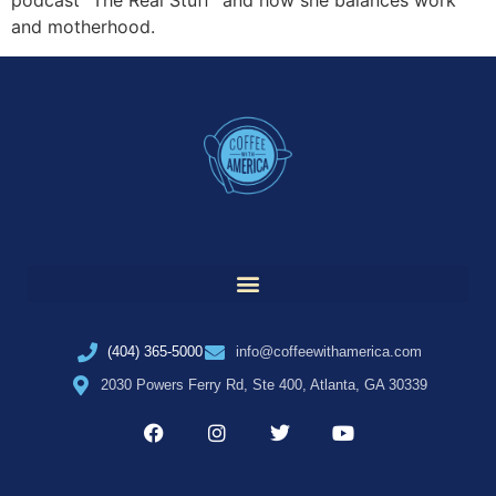
podcast “The Real Stuff” and how she balances work
and motherhood.
(404) 365-5000
info@coffeewithamerica.com
2030 Powers Ferry Rd, Ste 400, Atlanta, GA 30339