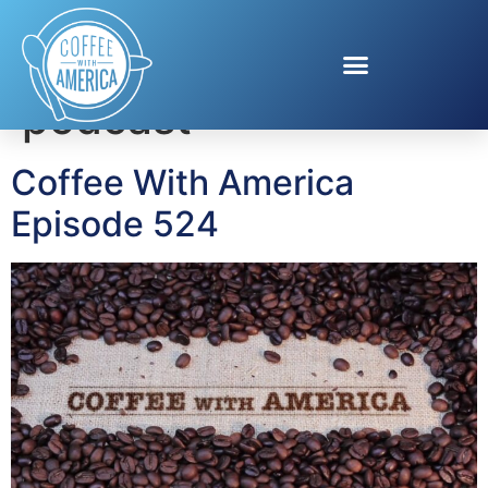
Tag:
The Real Stuff
podcast
Coffee With America
Episode 524