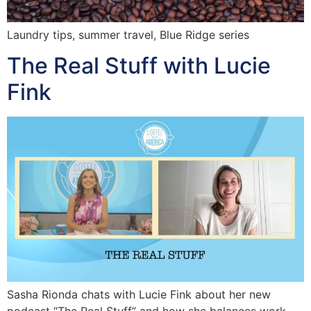
Laundry tips, summer travel, Blue Ridge series
The Real Stuff with Lucie
Fink
Sasha Rionda chats with Lucie Fink about her new