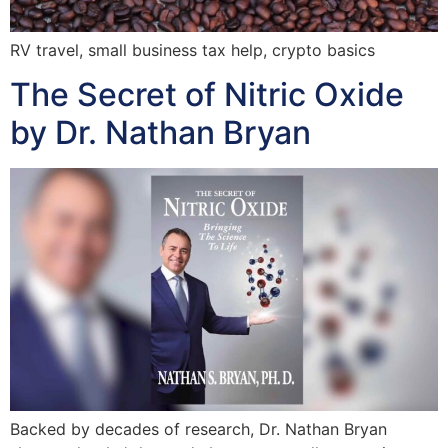
RV travel, small business tax help, crypto basics
The Secret of Nitric Oxide
by Dr. Nathan Bryan
Backed by decades of research, Dr. Nathan Bryan