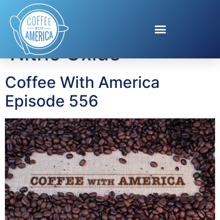
Tag:
The Secret of
Nitric Oxide
Coffee With America
Episode 556