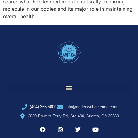
shares what he’s learned about a naturally occurring
molecule in our bodies and its major role in maintaining
overall health.
(404) 365-5000
info@coffeewithamerica.com
2030 Powers Ferry Rd, Ste 400, Atlanta, GA 30339