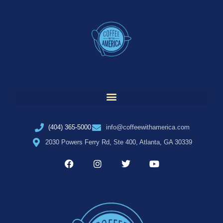
(404) 365-5000
info@coffeewithamerica.com
2030 Powers Ferry Rd, Ste 400, Atlanta, GA 30339