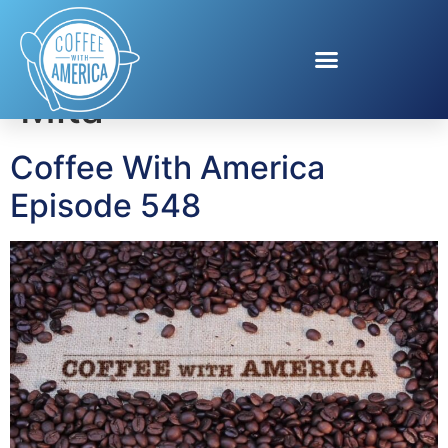
Tag:
The W Punta de
Mita
Coffee With America
Episode 548