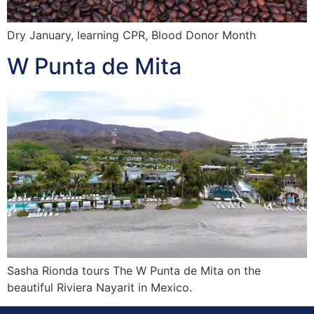
Dry January, learning CPR, Blood Donor Month
W Punta de Mita
Sasha Rionda tours The W Punta de Mita on the
beautiful Riviera Nayarit in Mexico.