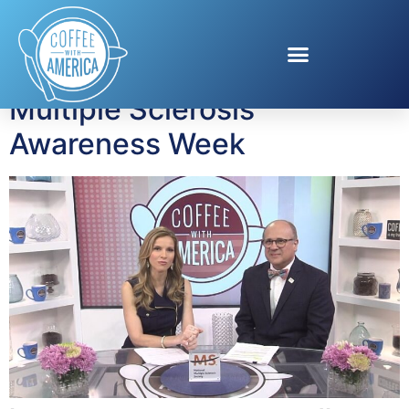
Tag:
ThisIsMS
Multiple Sclerosis
Awareness Week