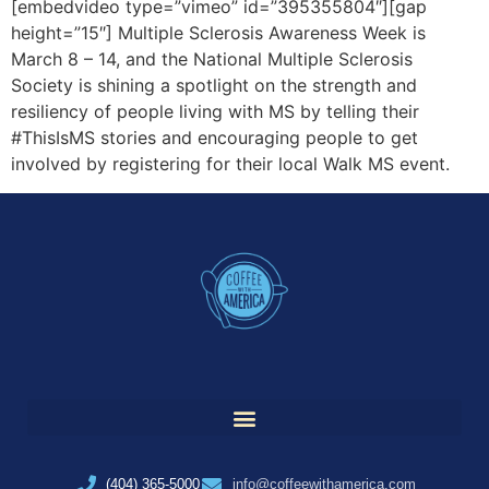
[embedvideo type=”vimeo” id=”395355804″][gap
height=”15″] Multiple Sclerosis Awareness Week is
March 8 – 14, and the National Multiple Sclerosis
Society is shining a spotlight on the strength and
resiliency of people living with MS by telling their
#ThisIsMS stories and encouraging people to get
involved by registering for their local Walk MS event.
(404) 365-5000
info@coffeewithamerica.com