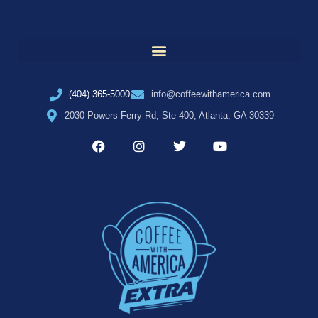
(404) 365-5000
info@coffeewithamerica.com
2030 Powers Ferry Rd, Ste 400, Atlanta, GA 30339