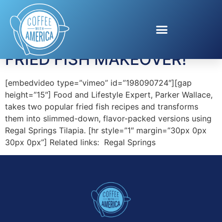
Tag:
Tilapia Recipes
FRIED FISH MAKEOVER!
[embedvideo type=”vimeo” id=”198090724″][gap
height=”15″] Food and Lifestyle Expert, Parker Wallace,
takes two popular fried fish recipes and transforms
them into slimmed-down, flavor-packed versions using
Regal Springs Tilapia. [hr style=”1″ margin=”30px 0px
30px 0px”] Related links: Regal Springs