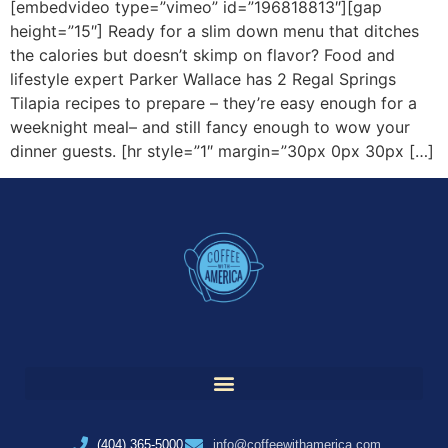
[embedvideo type=”vimeo” id=”196818813″][gap
height=”15″] Ready for a slim down menu that ditches
the calories but doesn’t skimp on flavor? Food and
lifestyle expert Parker Wallace has 2 Regal Springs
Tilapia recipes to prepare – they’re easy enough for a
weeknight meal– and still fancy enough to wow your
dinner guests. [hr style=”1″ margin=”30px 0px 30px […]
(404) 365-5000
info@coffeewithamerica.com