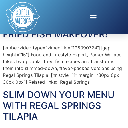
Tag:
Tilapia
FRIED FISH MAKEOVER!
[embedvideo type=”vimeo” id=”198090724″][gap
height=”15″] Food and Lifestyle Expert, Parker Wallace,
takes two popular fried fish recipes and transforms
them into slimmed-down, flavor-packed versions using
Regal Springs Tilapia. [hr style=”1″ margin=”30px 0px
30px 0px”] Related links: Regal Springs
SLIM DOWN YOUR MENU
WITH REGAL SPRINGS
TILAPIA