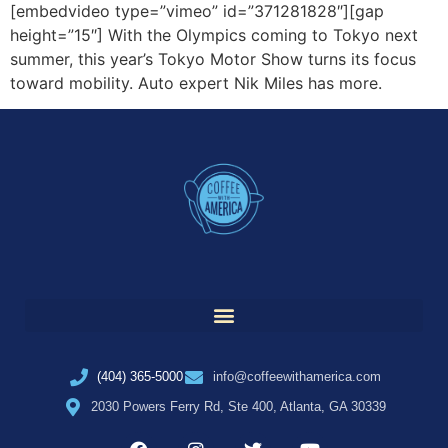
[embedvideo type=”vimeo” id=”371281828″][gap
height=”15″] With the Olympics coming to Tokyo next
summer, this year’s Tokyo Motor Show turns its focus
toward mobility. Auto expert Nik Miles has more.
(404) 365-5000
info@coffeewithamerica.com
2030 Powers Ferry Rd, Ste 400, Atlanta, GA 30339