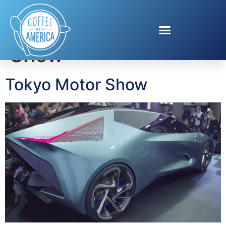
Tag:
Tokyo Motor
Show
Tokyo Motor Show