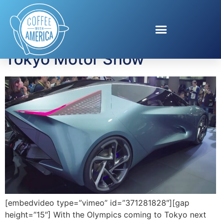
Tag:
Tokyo Olympics
Tokyo Motor Show
[embedvideo type=”vimeo” id=”371281828″][gap
height=”15″] With the Olympics coming to Tokyo next