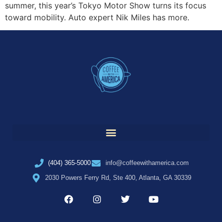
summer, this year’s Tokyo Motor Show turns its focus
toward mobility. Auto expert Nik Miles has more.
(404) 365-5000
info@coffeewithamerica.com
2030 Powers Ferry Rd, Ste 400, Atlanta, GA 30339