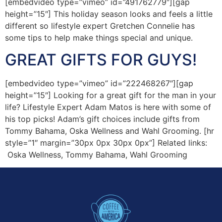
[embedvideo type=”vimeo” id=”491762779″][gap
height=”15″] This holiday season looks and feels a little
different so lifestyle expert Gretchen Connelie has
some tips to help make things special and unique.
GREAT GIFTS FOR GUYS!
[embedvideo type=”vimeo” id=”222468267″][gap
height=”15″] Looking for a great gift for the man in your
life? Lifestyle Expert Adam Matos is here with some of
his top picks! Adam’s gift choices include gifts from
Tommy Bahama, Oska Wellness and Wahl Grooming. [hr
style=”1″ margin=”30px 0px 30px 0px”] Related links:
Oska Wellness, Tommy Bahama, Wahl Grooming