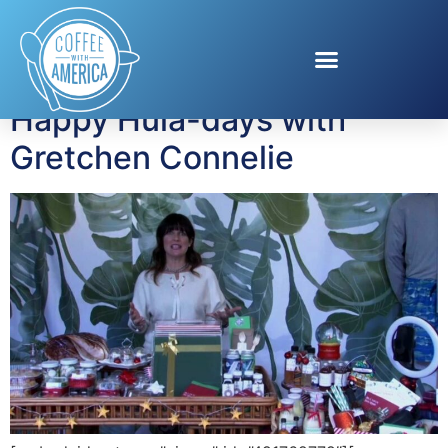
Tag:
Tommy Bahama
Happy Hula-days with
Gretchen Connelie