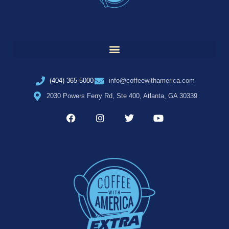
(404) 365-5000
info@coffeewithamerica.com
2030 Powers Ferry Rd, Ste 400, Atlanta, GA 30339