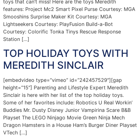
toys that can’t miss! Here are the toys Meredith
features: Project Mc2 Smart Pixel Purse Courtesy: MGA
Smooshins Surprise Maker Kit Courtesy: MGA
Lightseekers Courtesy: PlayFusion Build-a-Bot
Courtesy: Colorific Tonka Tinys Rescue Response
Station […]
TOP HOLIDAY TOYS WITH
MEREDITH SINCLAIR
[embedvideo type=”vimeo” id=”242457529″][gap
height=”15″] Parenting and Lifestyle Expert Meredith
Sinclair is here with her list of the top holiday toys.
Some of her favorites include: Robotics U Real Workin’
Buddies Mr. Dusty Disney Junior Vampirina Scare B&B
Playset The LEGO Ninjago Movie Green Ninja Mech
Dragon Hamsters in a House Ham’s Burger Diner Playset
VTech […]