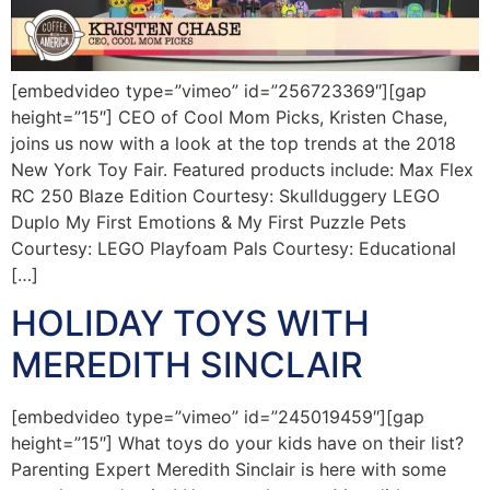
[embedvideo type=”vimeo” id=”256723369″][gap
height=”15″] CEO of Cool Mom Picks, Kristen Chase,
joins us now with a look at the top trends at the 2018
New York Toy Fair. Featured products include: Max Flex
RC 250 Blaze Edition Courtesy: Skullduggery LEGO
Duplo My First Emotions & My First Puzzle Pets
Courtesy: LEGO Playfoam Pals Courtesy: Educational
[…]
HOLIDAY TOYS WITH
MEREDITH SINCLAIR
[embedvideo type=”vimeo” id=”245019459″][gap
height=”15″] What toys do your kids have on their list?
Parenting Expert Meredith Sinclair is here with some