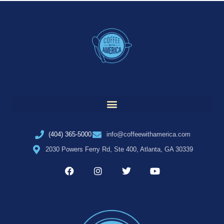
(404) 365-5000
info@coffeewithamerica.com
2030 Powers Ferry Rd, Ste 400, Atlanta, GA 30339