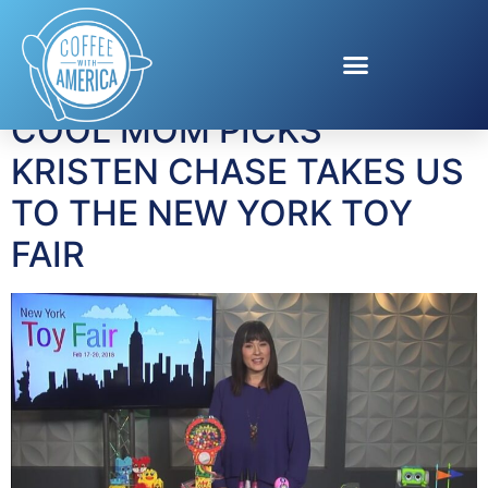
Tag:
Top Toys
COOL MOM PICKS’
KRISTEN CHASE TAKES US
TO THE NEW YORK TOY
FAIR