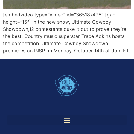
[embedvideo type=”vimeo” id=”365187496″][gap
height=”15″] In the new show, Ultimate Cowboy
Showdown,12 contestants duke it out to prove they’re
the best. Country music superstar Trace Adkins hosts
the competition. Ultimate Cowboy Showdown
premieres on INSP on Monday, October 14th at 9pm ET.