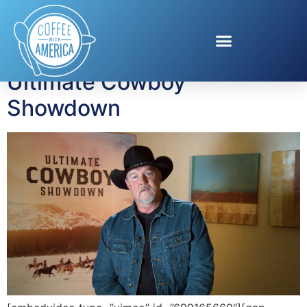
Tag:
Trace Adkins
Ultimate Cowboy
Showdown