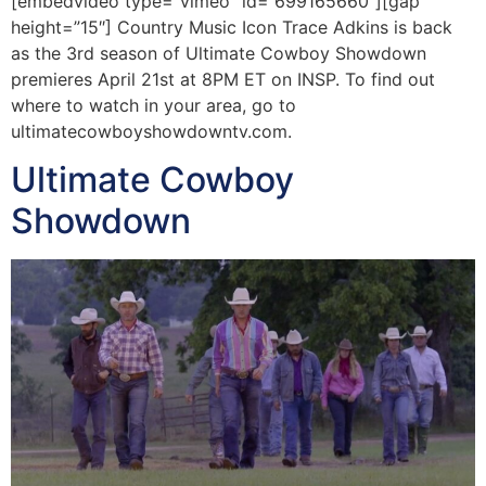
[embedvideo type=”vimeo” id=”699165660″][gap
height=”15″] Country Music Icon Trace Adkins is back
as the 3rd season of Ultimate Cowboy Showdown
premieres April 21st at 8PM ET on INSP. To find out
where to watch in your area, go to
ultimatecowboyshowdowntv.com.
Ultimate Cowboy
Showdown