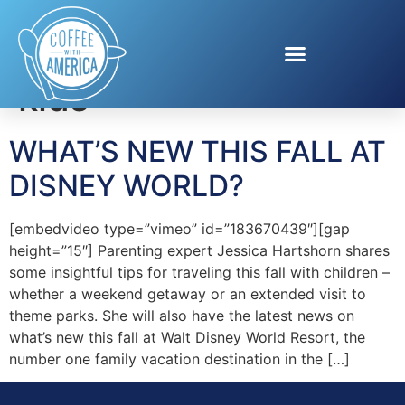
Tag:
Travelling with
kids
WHAT’S NEW THIS FALL AT
DISNEY WORLD?
[embedvideo type=”vimeo” id=”183670439″][gap
height=”15″] Parenting expert Jessica Hartshorn shares
some insightful tips for traveling this fall with children –
whether a weekend getaway or an extended visit to
theme parks. She will also have the latest news on
what’s new this fall at Walt Disney World Resort, the
number one family vacation destination in the […]