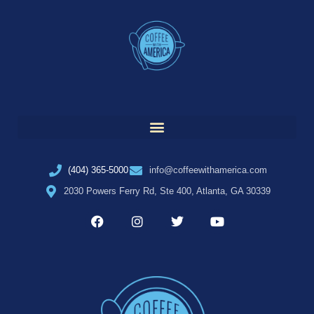
(404) 365-5000
info@coffeewithamerica.com
2030 Powers Ferry Rd, Ste 400, Atlanta, GA 30339