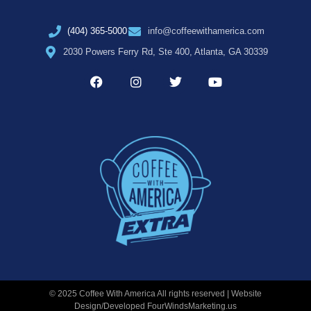
(404) 365-5000
info@coffeewithamerica.com
2030 Powers Ferry Rd, Ste 400, Atlanta, GA 30339
© 2025 Coffee With America All rights reserved | Website
Design/Developed
FourWindsMarketing.us