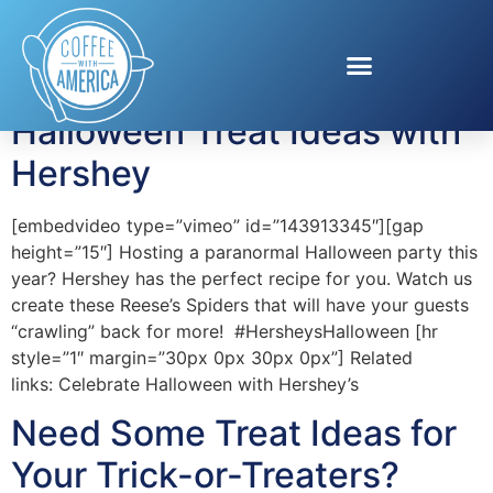
Tag:
treat
Halloween Treat Ideas with
Hershey
[embedvideo type=”vimeo” id=”143913345″][gap
height=”15″] Hosting a paranormal Halloween party this
year? Hershey has the perfect recipe for you. Watch us
create these Reese’s Spiders that will have your guests
“crawling” back for more! #HersheysHalloween [hr
style=”1″ margin=”30px 0px 30px 0px”] Related
links: Celebrate Halloween with Hershey’s
Need Some Treat Ideas for
Your Trick-or-Treaters?