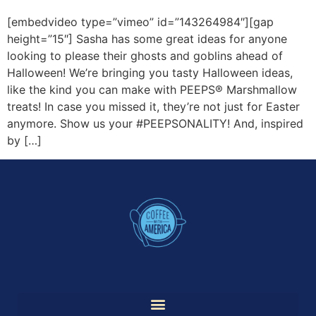
[embedvideo type=”vimeo” id=”143264984″][gap
height=”15″] Sasha has some great ideas for anyone
looking to please their ghosts and goblins ahead of
Halloween! We’re bringing you tasty Halloween ideas,
like the kind you can make with PEEPS® Marshmallow
treats! In case you missed it, they’re not just for Easter
anymore. Show us your #PEEPSONALITY! And, inspired
by […]