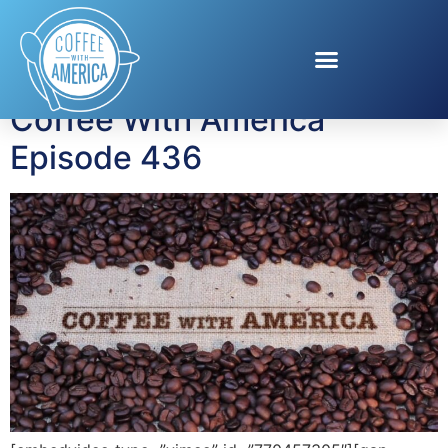
Tag:
Tregaye Fraser
Coffee With America
Episode 436