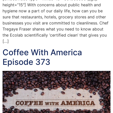
height=”15″] With concerns about public health and
hygiene now a part of our daily life, how can you be
sure that restaurants, hotels, grocery stores and other
businesses you visit are committed to cleanliness. Chef
Tregaye Fraser shares what you need to know about
the Ecolab scientifically ‘certified clean’ that gives you
[…]
Coffee With America
Episode 373