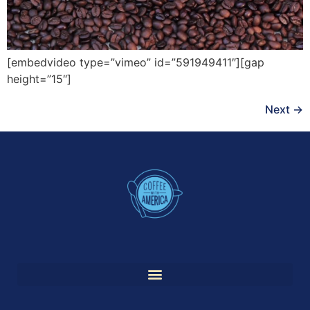
[embedvideo type=”vimeo” id=”591949411″][gap
height=”15″]
Next
→