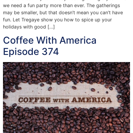
we need a fun party more than ever. The gatherings
may be smaller, but that doesn’t mean you can’t have
fun. Let Tregaye show you how to spice up your
holidays with good […]
Coffee With America
Episode 374