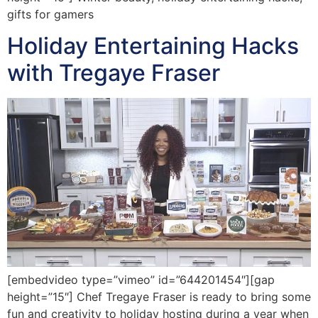
gifts for gamers
Holiday Entertaining Hacks
with Tregaye Fraser
[embedvideo type=”vimeo” id=”644201454″][gap
height=”15″] Chef Tregaye Fraser is ready to bring some
fun and creativity to holiday hosting during a year when