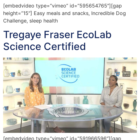
[embedvideo type=”vimeo” id=”595654765″][gap
height=”15″] Easy meals and snacks, Incredible Dog
Challenge, sleep health
Tregaye Fraser EcoLab
Science Certified
[embedvideo type=”vimeo” id=”591966596″][gap