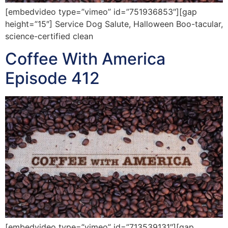
[embedvideo type=”vimeo” id=”751936853″][gap
height=”15″] Service Dog Salute, Halloween Boo-tacular,
science-certified clean
Coffee With America
Episode 412
[embedvideo type=”vimeo” id=”713539131″][gap