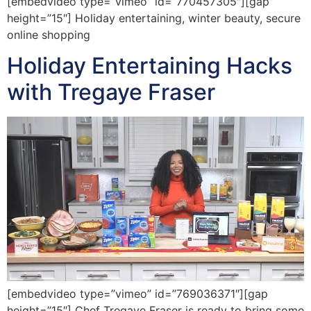
[embedvideo type=”vimeo” id=”770457305″][gap
height=”15″] Holiday entertaining, winter beauty, secure
online shopping
Holiday Entertaining Hacks
with Tregaye Fraser
[embedvideo type=”vimeo” id=”769036371″][gap
height=”15″] Chef Tregaye Fraser is ready to bring some