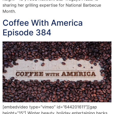
sharing her grilling expertise for National Barbecue
Month.
Coffee With America
Episode 384
[embedvideo type=”vimeo” id=”644201611″][gap
height=”15″] Winter beauty, holiday entertaining hacks,