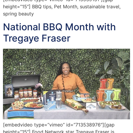
height=”15″] BBQ tips, Pet Month, sustainable travel,
spring beauty
National BBQ Month with
Tregaye Fraser
[embedvideo type=”vimeo” id=”713538976″][gap
height=”15″] Food Network star Tregaye Fraser is