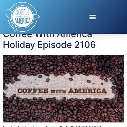
Tag:
truckers
Coffee With America
Holiday Episode 2106