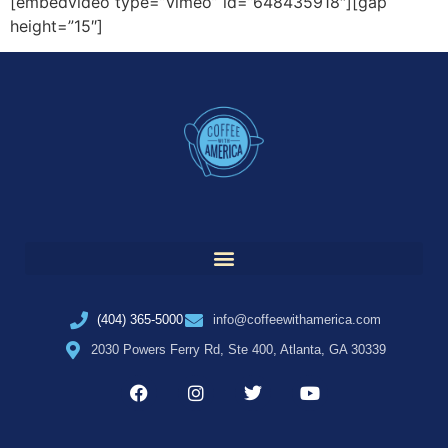
[embedvideo type=”vimeo” id=”648435918″][gap
height=”15″]
(404) 365-5000
info@coffeewithamerica.com
2030 Powers Ferry Rd, Ste 400, Atlanta, GA 30339