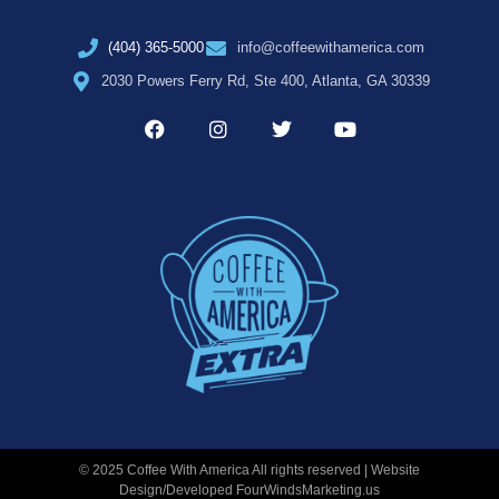
(404) 365-5000
info@coffeewithamerica.com
2030 Powers Ferry Rd, Ste 400, Atlanta, GA 30339
© 2025 Coffee With America All rights reserved | Website
Design/Developed
FourWindsMarketing.us