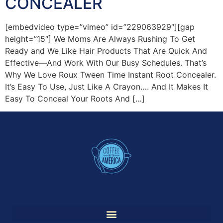
CONCEALER
[embedvideo type=”vimeo” id=”229063929″][gap
height=”15″] We Moms Are Always Rushing To Get
Ready and We Like Hair Products That Are Quick And
Effective—And Work With Our Busy Schedules. That’s
Why We Love Roux Tween Time Instant Root Concealer.
It’s Easy To Use, Just Like A Crayon…. And It Makes It
Easy To Conceal Your Roots And […]