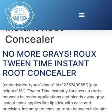
Tag:
Tween Time
Instant Root
Concealer
NO MORE GRAYS! ROUX
TWEEN TIME INSTANT
ROOT CONCEALER
[embedvideo type=”vimeo” id=”235740955″][gap
height=”15″] ‘Tween Time instantly touches up roots
between haircolor applications and blends away gray.
Instant color applies like lipstick with ease and
precision. Instantly touches up roots between haircolor