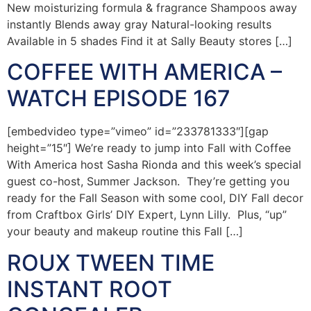
New moisturizing formula & fragrance Shampoos away
instantly Blends away gray Natural-looking results
Available in 5 shades Find it at Sally Beauty stores […]
COFFEE WITH AMERICA –
WATCH EPISODE 167
[embedvideo type=”vimeo” id=”233781333″][gap
height=”15″] We’re ready to jump into Fall with Coffee
With America host Sasha Rionda and this week’s special
guest co-host, Summer Jackson. They’re getting you
ready for the Fall Season with some cool, DIY Fall decor
from Craftbox Girls’ DIY Expert, Lynn Lilly. Plus, “up”
your beauty and makeup routine this Fall […]
ROUX TWEEN TIME
INSTANT ROOT