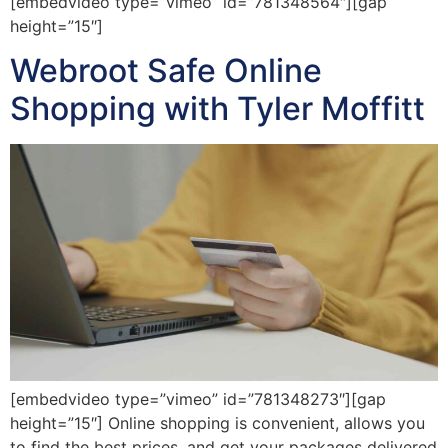
[embedvideo type=”vimeo” id=”781348564″][gap
height=”15″]
Webroot Safe Online
Shopping with Tyler Moffitt
[embedvideo type=”vimeo” id=”781348273″][gap
height=”15″] Online shopping is convenient, allows you
to find the best prices, and get your packages delivered