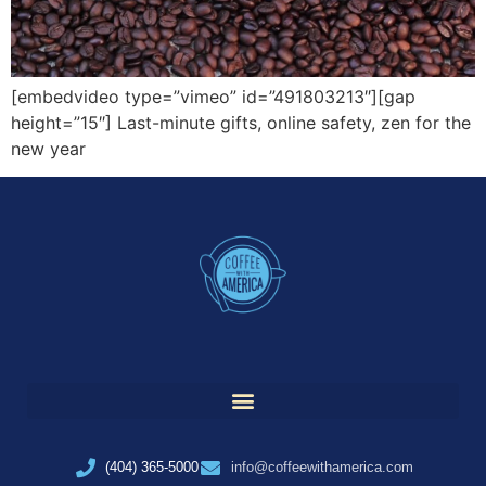
[embedvideo type=”vimeo” id=”491803213″][gap
height=”15″] Last-minute gifts, online safety, zen for the
new year
(404) 365-5000
info@coffeewithamerica.com