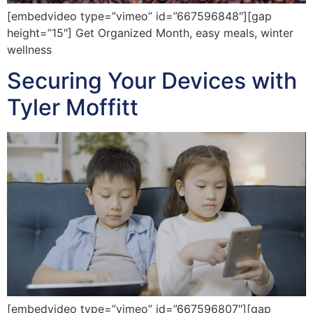
[embedvideo type=”vimeo” id=”667596848″][gap
height=”15″] Get Organized Month, easy meals, winter
wellness
Securing Your Devices with
Tyler Moffitt
[embedvideo type=”vimeo” id=”667596807″][gap