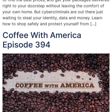
right to your doorstep without leaving the comfort of
your own home. But cybercriminals are out there just
waiting to steal your identity, data and money. Learn
how to shop safely and protect yourself from […]
Coffee With America
Episode 394