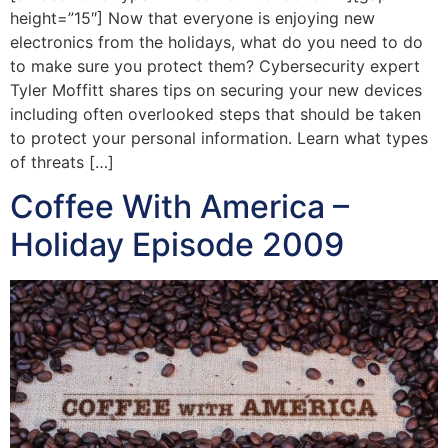
height=”15″] Now that everyone is enjoying new
electronics from the holidays, what do you need to do
to make sure you protect them? Cybersecurity expert
Tyler Moffitt shares tips on securing your new devices
including often overlooked steps that should be taken
to protect your personal information. Learn what types
of threats […]
Coffee With America –
Holiday Episode 2009