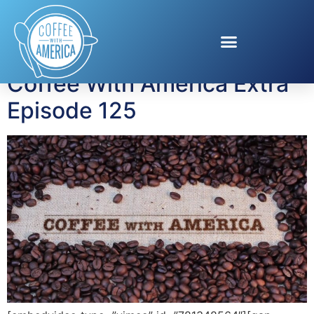
Tag:
Tyler Moffitt
Coffee With America Extra
Episode 125