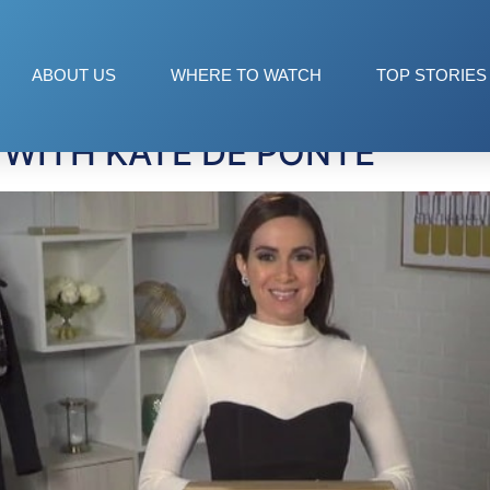
ABOUT US
WHERE TO WATCH
TOP STORIES
 WITH KATE DE PONTE