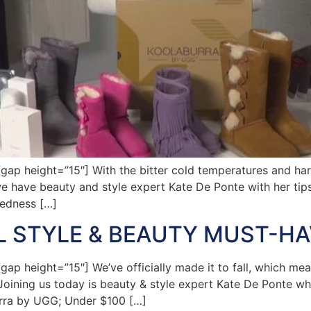
 height=”15″] With the bitter cold temperatures and harsh
e have beauty and style expert Kate De Ponte with her tips
redness […]
LL STYLE & BEAUTY MUST-H
 height=”15″] We’ve officially made it to fall, which mea
 Joining us today is beauty & style expert Kate De Ponte who
urra by UGG; Under $100 […]