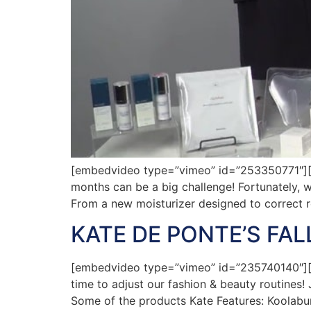
[embedvideo type=”vimeo” id=”253350771″][gap
months can be a big challenge! Fortunately, w
From a new moisturizer designed to correct 
KATE DE PONTE’S FA
[embedvideo type=”vimeo” id=”235740140″][gap
time to adjust our fashion & beauty routines!
Some of the products Kate Features: Koolab