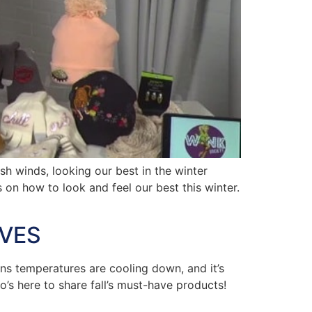
 winds, looking our best in the winter
 on how to look and feel our best this winter.
AVES
ns temperatures are cooling down, and it’s
’s here to share fall’s must-have products!