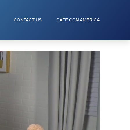
CONTACT US
CAFE CON AMERICA