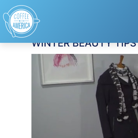
Tag:
Ugg
WINTER BEAUTY TIPS