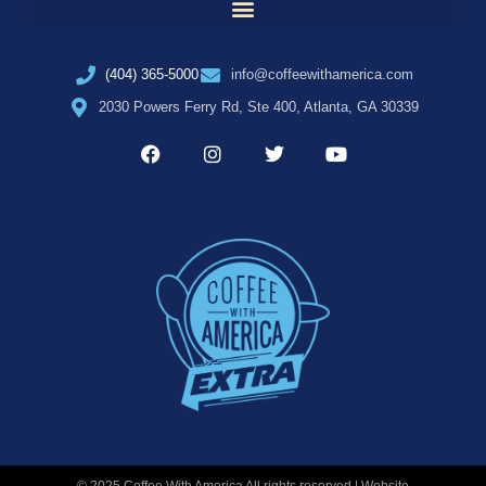
(404) 365-5000
info@coffeewithamerica.com
2030 Powers Ferry Rd, Ste 400, Atlanta, GA 30339
© 2025 Coffee With America All rights reserved | Website