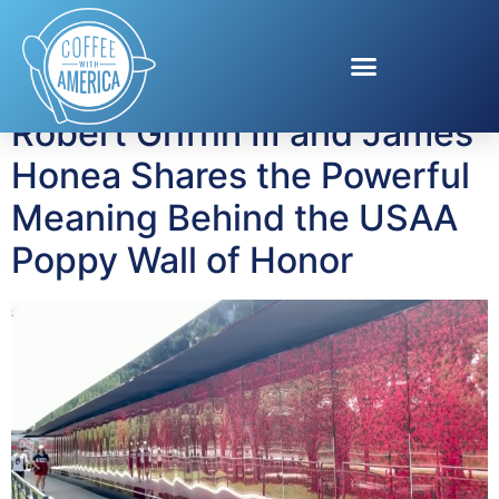
Tag:
US Army
Robert Griffin III and James
Honea Shares the Powerful
Meaning Behind the USAA
Poppy Wall of Honor