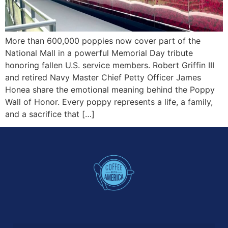
More than 600,000 poppies now cover part of the
National Mall in a powerful Memorial Day tribute
honoring fallen U.S. service members. Robert Griffin III
and retired Navy Master Chief Petty Officer James
Honea share the emotional meaning behind the Poppy
Wall of Honor. Every poppy represents a life, a family,
and a sacrifice that […]