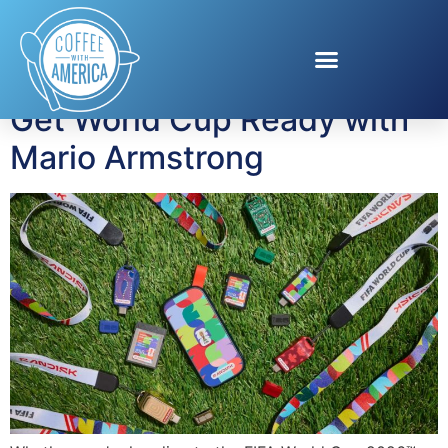
Tag:
USB-C drive
Get World Cup Ready with
Mario Armstrong