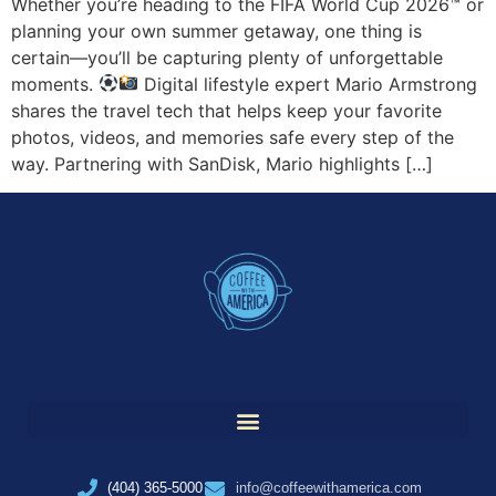
Whether you’re heading to the FIFA World Cup 2026™ or
planning your own summer getaway, one thing is
certain—you’ll be capturing plenty of unforgettable
moments.
Digital lifestyle expert Mario Armstrong
shares the travel tech that helps keep your favorite
photos, videos, and memories safe every step of the
way. Partnering with SanDisk, Mario highlights […]
(404) 365-5000
info@coffeewithamerica.com