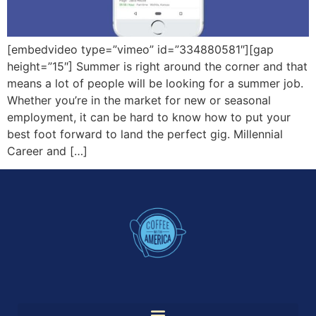
[embedvideo type=”vimeo” id=”334880581″][gap
height=”15″] Summer is right around the corner and that
means a lot of people will be looking for a summer job.
Whether you’re in the market for new or seasonal
employment, it can be hard to know how to put your
best foot forward to land the perfect gig. Millennial
Career and […]