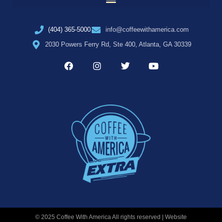
(404) 365-5000
info@coffeewithamerica.com
2030 Powers Ferry Rd, Ste 400, Atlanta, GA 30339
© 2025 Coffee With America All rights reserved | Website