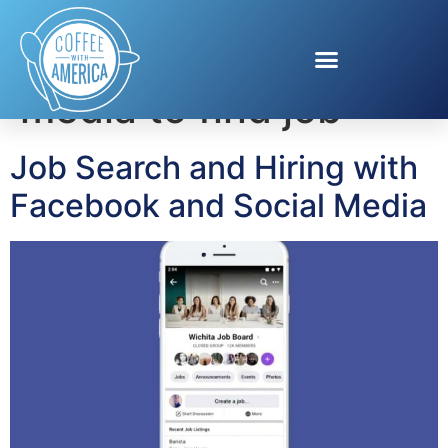
Tag:
using social
media to find job
Job Search and Hiring with
Facebook and Social Media