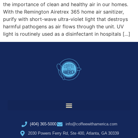
the importance of clean and healthy air in our homes.
With the Remington Airetrex 365 home air sanitizer,
purify with short-wave ultra-violet light that destroys
harmful pathogens as air flows through the unit. UV
light is routinely used as a disinfectant in hospitals […]
(404) 365-5000
info@coffeewithamerica.com
2030 Powers Ferry Rd, Ste 400, Atlanta, GA 30339