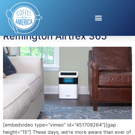
Tag:
UV light
Remington Airtrex 365
[embedvideo type=”vimeo” id=”451709264″][gap
height=”15″] These days, we’re more aware than ever of