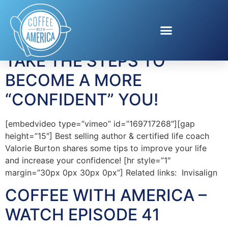
Tag:
Valorie Burton
TAKE THE STEPS TO
BECOME A MORE
“CONFIDENT” YOU!
[embedvideo type=”vimeo” id=”169717268″][gap
height=”15″] Best selling author & certified life coach
Valorie Burton shares some tips to improve your life
and increase your confidence! [hr style=”1″
margin=”30px 0px 30px 0px”] Related links: Invisalign
COFFEE WITH AMERICA –
WATCH EPISODE 41