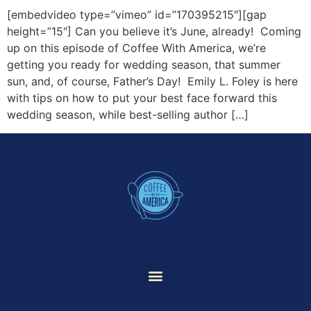
[embedvideo type=”vimeo” id=”170395215″][gap
height=”15″] Can you believe it’s June, already! Coming
up on this episode of Coffee With America, we’re
getting you ready for wedding season, that summer
sun, and, of course, Father’s Day! Emily L. Foley is here
with tips on how to put your best face forward this
wedding season, while best-selling author […]