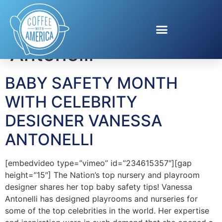
Tag:
Vanessa
Antonelli
BABY SAFETY MONTH
WITH CELEBRITY
DESIGNER VANESSA
ANTONELLI
[embedvideo type=”vimeo” id=”234615357″][gap
height=”15″] The Nation’s top nursery and playroom
designer shares her top baby safety tips! Vanessa
Antonelli has designed playrooms and nurseries for
some of the top celebrities in the world. Her expertise