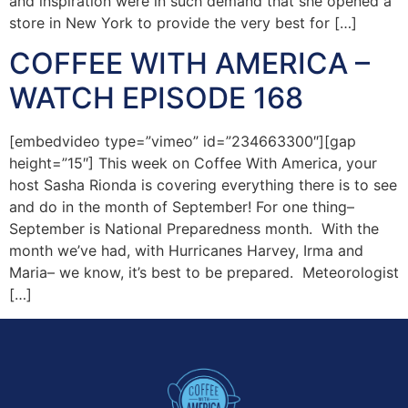
and inspiration were in such demand that she opened a
store in New York to provide the very best for […]
COFFEE WITH AMERICA –
WATCH EPISODE 168
[embedvideo type=”vimeo” id=”234663300″][gap
height=”15″] This week on Coffee With America, your
host Sasha Rionda is covering everything there is to see
and do in the month of September! For one thing–
September is National Preparedness month. With the
month we’ve had, with Hurricanes Harvey, Irma and
Maria– we know, it’s best to be prepared. Meteorologist
[…]