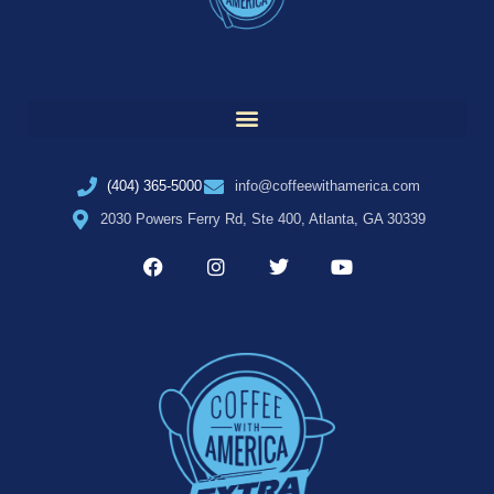
(404) 365-5000
info@coffeewithamerica.com
2030 Powers Ferry Rd, Ste 400, Atlanta, GA 30339