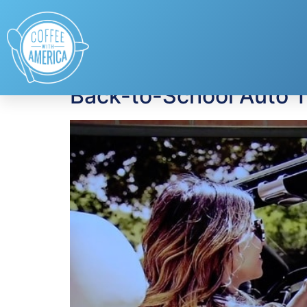
Tag:
Verizon HUM
Back-to-School Auto 