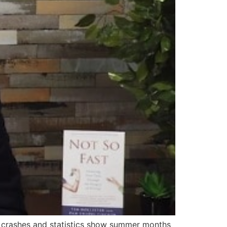
r crashes and statistics show summer months