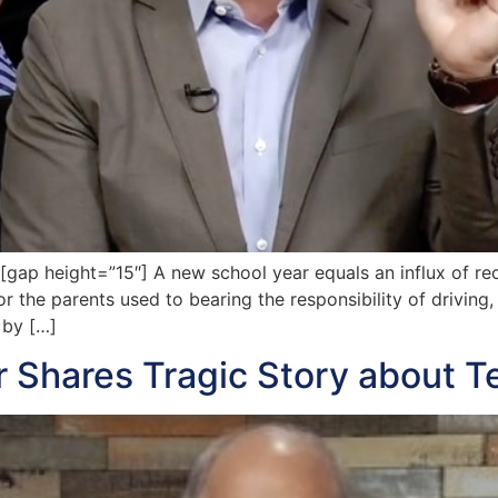
p height=”15″] A new school year equals an influx of rece
r the parents used to bearing the responsibility of driving,
 by […]
er Shares Tragic Story about T