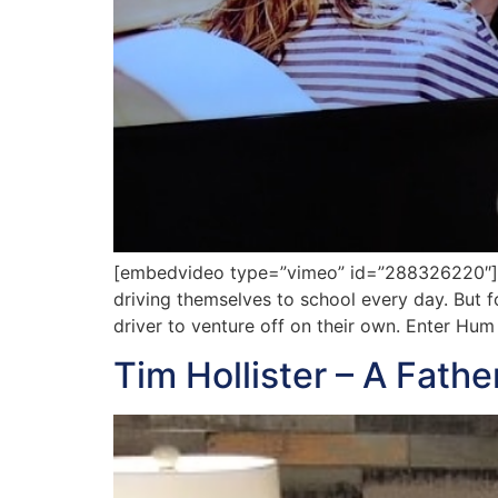
[embedvideo type=”vimeo” id=”288326220″][ga
driving themselves to school every day. But fo
driver to venture off on their own. Enter Hum
Tim Hollister – A Fath