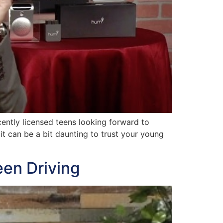
ntly licensed teens looking forward to
 it can be a bit daunting to trust your young
een Driving