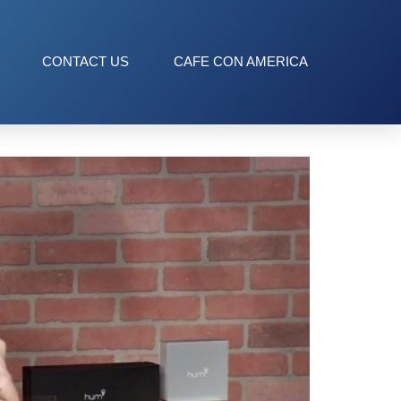
CONTACT US
CAFE CON AMERICA