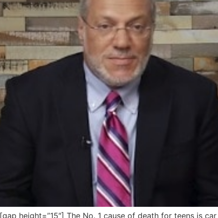
p height=”15″] The No. 1 cause of death for teens is ca