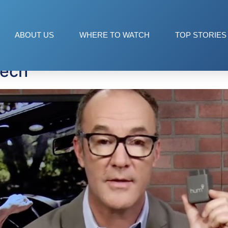
ABOUT US
WHERE TO WATCH
TOP STORIES
Tech