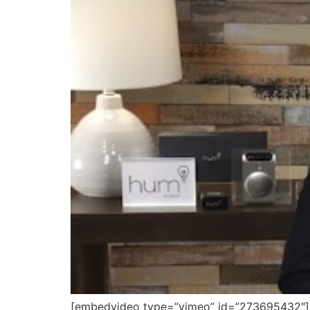
[embedvideo type=”vimeo” id=”273695432″][ga