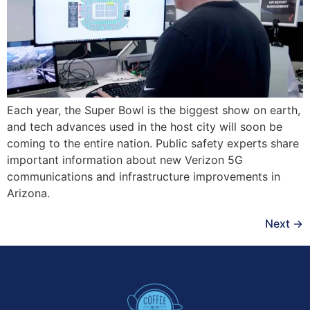
Each year, the Super Bowl is the biggest show on earth,
and tech advances used in the host city will soon be
coming to the entire nation. Public safety experts share
important information about new Verizon 5G
communications and infrastructure improvements in
Arizona.
Next
→