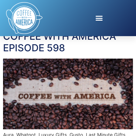
Tag:
Verizon
COFFEE WITH AMERICA
EPISODE 598
Aura, Whatnot, Luxury Gifts, Gusto, Last Minute Gifts.