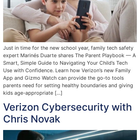
Just in time for the new school year, family tech safety
expert Marinés Duarte shares The Parent Playbook — A
Smart, Simple Guide to Navigating Your Child’s Tech
Use with Confidence. Learn how Verizon’s new Family
App and Gizmo Watch can provide the go-to tools
parents need for setting healthy boundaries and giving
kids age-appropriate […]
Verizon Cybersecurity with
Chris Novak