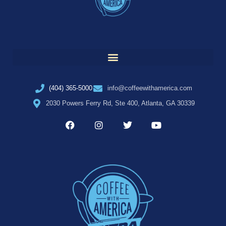
(404) 365-5000
info@coffeewithamerica.com
2030 Powers Ferry Rd, Ste 400, Atlanta, GA 30339