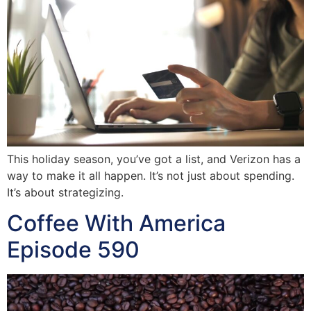
This holiday season, you’ve got a list, and Verizon has a
way to make it all happen. It’s not just about spending.
It’s about strategizing.
Coffee With America
Episode 590