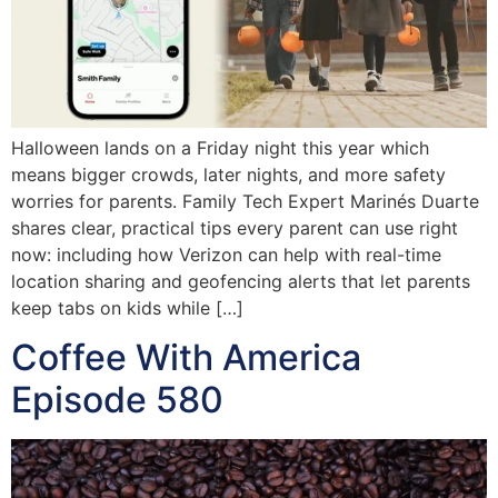
Halloween lands on a Friday night this year which
means bigger crowds, later nights, and more safety
worries for parents. Family Tech Expert Marinés Duarte
shares clear, practical tips every parent can use right
now: including how Verizon can help with real-time
location sharing and geofencing alerts that let parents
keep tabs on kids while […]
Coffee With America
Episode 580