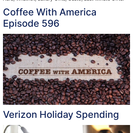
Coffee With America
Episode 596
Verizon Holiday Spending