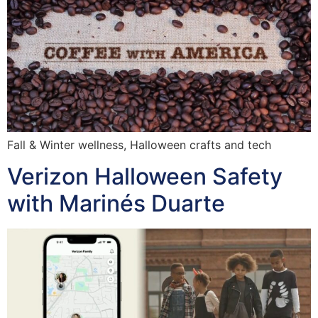
Fall & Winter wellness, Halloween crafts and tech
Verizon Halloween Safety
with Marinés Duarte