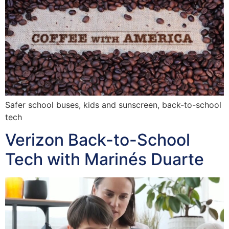
Safer school buses, kids and sunscreen, back-to-school
tech
Verizon Back-to-School
Tech with Marinés Duarte