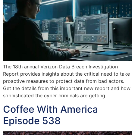
The 18th annual Verizon Data Breach Investigation
Report provides insights about the critical need to take
proactive measures to protect data from bad actors.
Get the details from this important new report and how
sophisticated the cyber criminals are getting.
Coffee With America
Episode 538