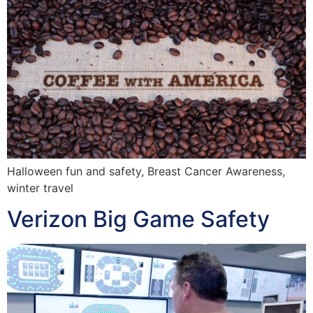
Halloween fun and safety, Breast Cancer Awareness,
winter travel
Verizon Big Game Safety