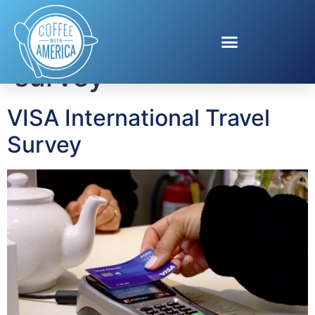
Tag:
Visa travel
survey
VISA International Travel
Survey