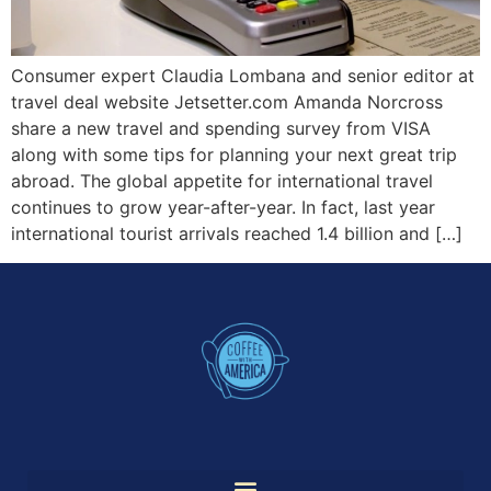
Consumer expert Claudia Lombana and senior editor at
travel deal website Jetsetter.com Amanda Norcross
share a new travel and spending survey from VISA
along with some tips for planning your next great trip
abroad. The global appetite for international travel
continues to grow year-after-year. In fact, last year
international tourist arrivals reached 1.4 billion and […]