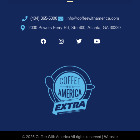
(404) 365-5000
info@coffeewithamerica.com
2030 Powers Ferry Rd, Ste 400, Atlanta, GA 30339
© 2025 Coffee With America All rights reserved | Website