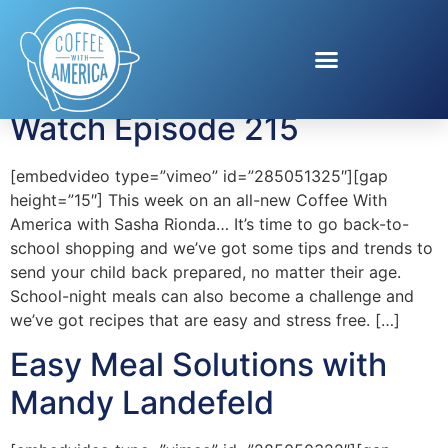
Tag:
VitaCup
Coffee With America —
Watch Episode 215
[embedvideo type=”vimeo” id=”285051325″][gap
height=”15″] This week on an all-new Coffee With
America with Sasha Rionda… It’s time to go back-to-
school shopping and we’ve got some tips and trends to
send your child back prepared, no matter their age.
School-night meals can also become a challenge and
we’ve got recipes that are easy and stress free. […]
Easy Meal Solutions with
Mandy Landefeld