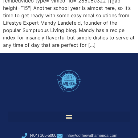
[embedvideo type=”vimeo” id=”285050322″][gap
height=”15″] Another school year is almost here, so it’s
time to get ready with some easy meal solutions from
Lifestye Expert Mandy Landefeld, founder of the
popular Sumptuous Living blog. Mandy has a recipe
index for insanely flavorful but simple dishes to serve at
any time of day that are perfect for […]
(404) 365-5000
info@coffeewithamerica.com