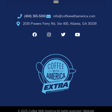
(404) 365-5000
info@coffeewithamerica.com
2030 Powers Ferry Rd, Ste 400, Atlanta, GA 30339
© 2025 Coffee With America All rights reserved | Website