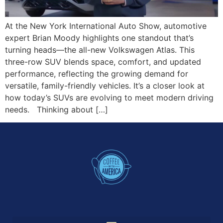
At the New York International Auto Show, automotive
expert Brian Moody highlights one standout that’s
turning heads—the all-new Volkswagen Atlas. This
three-row SUV blends space, comfort, and updated
performance, reflecting the growing demand for
versatile, family-friendly vehicles. It’s a closer look at
how today’s SUVs are evolving to meet modern driving
needs. Thinking about […]