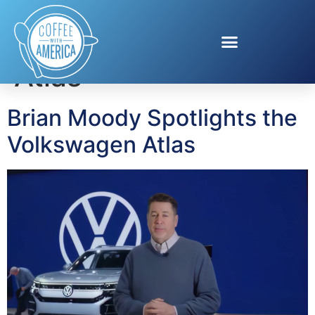
Tag:
Volkswagen
Atlas
Brian Moody Spotlights the
Volkswagen Atlas