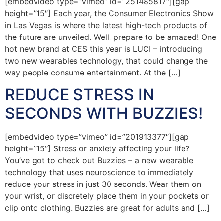
[embedvideo type=”vimeo” id=”251485817″][gap
height=”15″] Each year, the Consumer Electronics Show
in Las Vegas is where the latest high-tech products of
the future are unveiled. Well, prepare to be amazed! One
hot new brand at CES this year is LUCI – introducing
two new wearables technology, that could change the
way people consume entertainment. At the […]
REDUCE STRESS IN
SECONDS WITH BUZZIES!
[embedvideo type=”vimeo” id=”201913377″][gap
height=”15″] Stress or anxiety affecting your life?
You’ve got to check out Buzzies – a new wearable
technology that uses neuroscience to immediately
reduce your stress in just 30 seconds. Wear them on
your wrist, or discretely place them in your pockets or
clip onto clothing. Buzzies are great for adults and […]