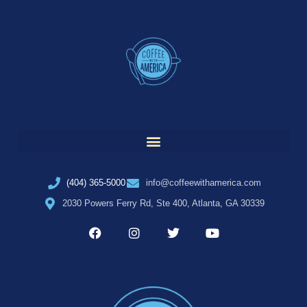
(404) 365-5000
info@coffeewithamerica.com
2030 Powers Ferry Rd, Ste 400, Atlanta, GA 30339