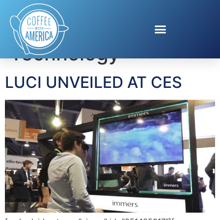
Tag:
Wearable
Technology
LUCI UNVEILED AT CES