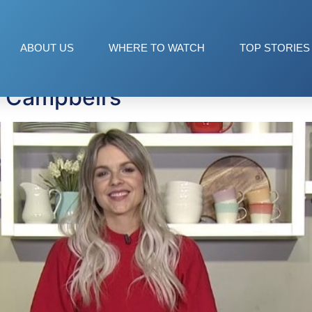
pping Soup
ABOUT US
WHERE TO WATCH
TOP STORIES
m Campbell’s