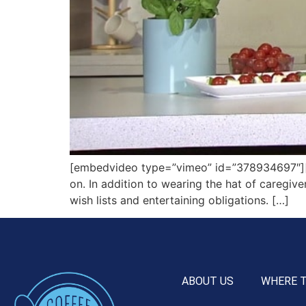
[embedvideo type=”vimeo” id=”378934697″][gap
on. In addition to wearing the hat of caregive
wish lists and entertaining obligations. […]
ABOUT US
WHERE 