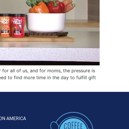
or all of us, and for moms, the pressure is
 to find more time in the day to fulfill gift
ON AMERICA