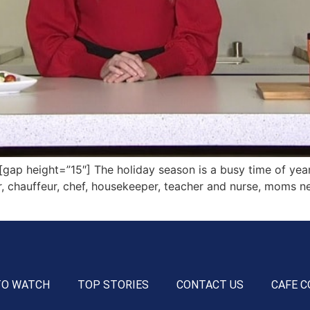
 height=”15″] The holiday season is a busy time of year f
r, chauffeur, chef, housekeeper, teacher and nurse, moms need
TO WATCH
TOP STORIES
CONTACT US
CAFE C