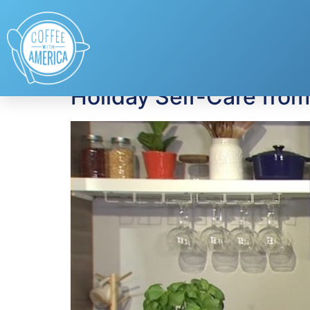
Tag:
Well Yes! Si
Holiday Self-Care fro