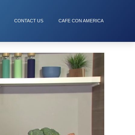
CONTACT US
CAFE CON AMERICA