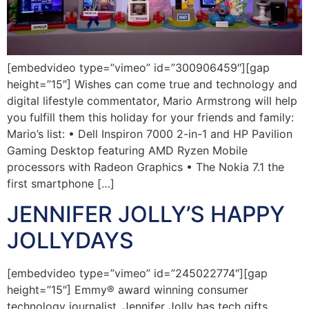
[embedvideo type=”vimeo” id=”300906459″][gap
height=”15″] Wishes can come true and technology and
digital lifestyle commentator, Mario Armstrong will help
you fulfill them this holiday for your friends and family:
Mario’s list: • Dell Inspiron 7000 2-in-1 and HP Pavilion
Gaming Desktop featuring AMD Ryzen Mobile
processors with Radeon Graphics • The Nokia 7.1 the
first smartphone […]
JENNIFER JOLLY’S HAPPY
JOLLYDAYS
[embedvideo type=”vimeo” id=”245022774″][gap
height=”15″] Emmy® award winning consumer
technology journalist, Jennifer Jolly has tech gifts