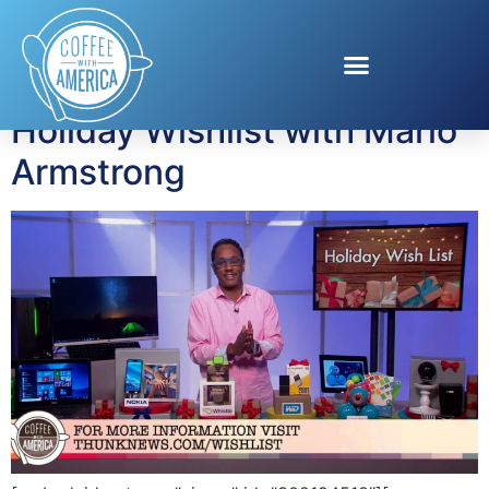
Tag:
Whistle
Holiday Wishlist with Mario
Armstrong