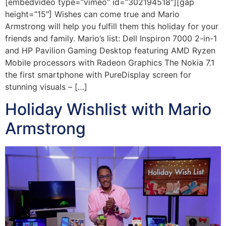
[embedvideo type=”vimeo” id=”302194518″][gap
height=”15″] Wishes can come true and Mario
Armstrong will help you fulfill them this holiday for your
friends and family. Mario’s list: Dell Inspiron 7000 2-in-1
and HP Pavilion Gaming Desktop featuring AMD Ryzen
Mobile processors with Radeon Graphics The Nokia 7.1
the first smartphone with PureDisplay screen for
stunning visuals – […]
Holiday Wishlist with Mario
Armstrong