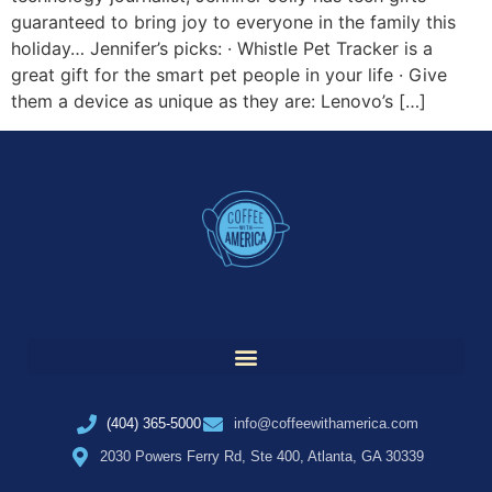
guaranteed to bring joy to everyone in the family this
holiday… Jennifer’s picks: · Whistle Pet Tracker is a
great gift for the smart pet people in your life · Give
them a device as unique as they are: Lenovo’s […]
(404) 365-5000
info@coffeewithamerica.com
2030 Powers Ferry Rd, Ste 400, Atlanta, GA 30339