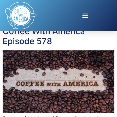
Tag:
Wild Horses
Coffee With America
Episode 578