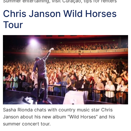
Summer entertaining, visit Curaçao, tips for renters
Chris Janson Wild Horses
Tour
Sasha Rionda chats with country music star Chris
Janson about his new album “Wild Horses” and his
summer concert tour.