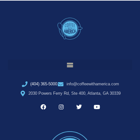
(404) 365-5000
info@coffeewithamerica.com
2030 Powers Ferry Rd, Ste 400, Atlanta, GA 30339