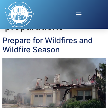
Tag:
wildfire
preparations
Prepare for Wildfires and
Wildfire Season