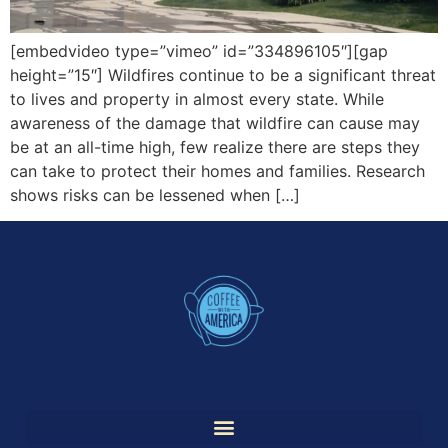
[embedvideo type=”vimeo” id=”334896105″][gap
height=”15″] Wildfires continue to be a significant threat
to lives and property in almost every state. While
awareness of the damage that wildfire can cause may
be at an all-time high, few realize there are steps they
can take to protect their homes and families. Research
shows risks can be lessened when […]