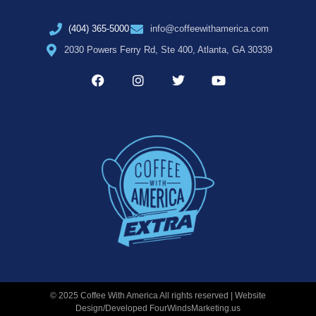
(404) 365-5000
info@coffeewithamerica.com
2030 Powers Ferry Rd, Ste 400, Atlanta, GA 30339
© 2025 Coffee With America All rights reserved | Website
Design/Developed
FourWindsMarketing.us