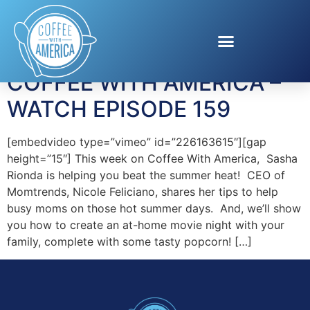
Tag:
wine trends
COFFEE WITH AMERICA –
WATCH EPISODE 159
[embedvideo type=”vimeo” id=”226163615″][gap
height=”15″] This week on Coffee With America, Sasha
Rionda is helping you beat the summer heat! CEO of
Momtrends, Nicole Feliciano, shares her tips to help
busy moms on those hot summer days. And, we’ll show
you how to create an at-home movie night with your
family, complete with some tasty popcorn! […]