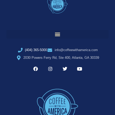
(404) 365-5000
info@coffeewithamerica.com
2030 Powers Ferry Rd, Ste 400, Atlanta, GA 30339