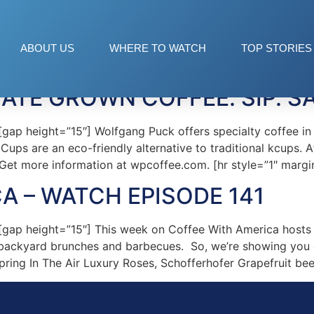
ck Coffee
ABOUT US
WHERE TO WATCH
TOP STORIES
TE GROWN COFFEE. SIP. SA
 height=”15″] Wolfgang Puck offers specialty coffee in a 
Cups are an eco-friendly alternative to traditional kcups. A
 Get more information at wpcoffee.com. [hr style=”1″ mar
A – WATCH EPISODE 141
ap height=”15″] This week on Coffee With America hosts 
backyard brunches and barbecues. So, we’re showing you e
pring In The Air Luxury Roses, Schofferhofer Grapefruit bee