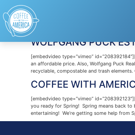
Tag:
Wolfgang Pu
WOLFGANG PUCK ESTA
[embedvideo type=”vimeo” id=”208392184″][gap
an affordable price. Also, Wolfgang Puck Real
recyclable, compostable and trash elements.
COFFEE WITH AMERIC
[embedvideo type=”vimeo” id=”208392123″][g
you ready for Spring! Spring means back to 
entertaining! We’re getting some help from S