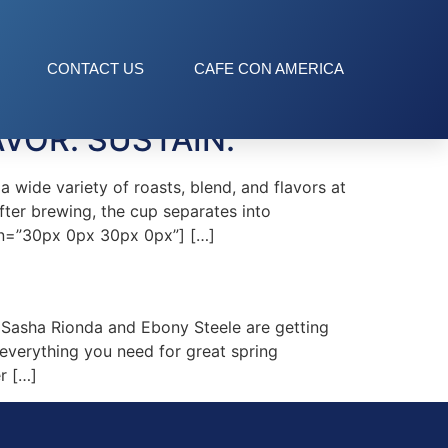
CONTACT US
CAFE CON AMERICA
VOR. SUSTAIN.
wide variety of roasts, blend, and flavors at
fter brewing, the cup separates into
gin=”30px 0px 30px 0px”] […]
Sasha Rionda and Ebony Steele are getting
verything you need for great spring
r […]