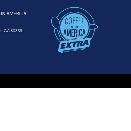
ON AMERICA
ta, GA 30339