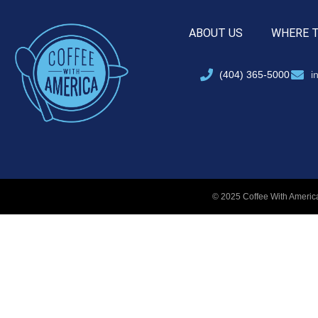
ABOUT US
WHERE 
(404) 365-5000
i
© 2025 Coffee With America