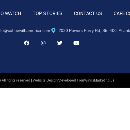
TO WATCH
TOP STORIES
CONTACT US
CAFE C
nfo@coffeewithamerica.com
2030 Powers Ferry Rd, Ste 400, Atlan
 All rights reserved | Website Design/Developed
FourWindsMarketing.us