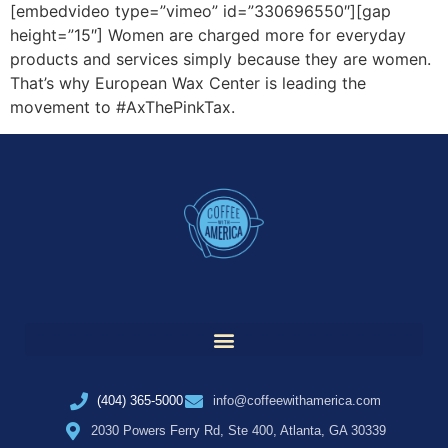
[embedvideo type=”vimeo” id=”330696550″][gap
height=”15″] Women are charged more for everyday
products and services simply because they are women.
That’s why European Wax Center is leading the
movement to #AxThePinkTax.
(404) 365-5000
info@coffeewithamerica.com
2030 Powers Ferry Rd, Ste 400, Atlanta, GA 30339