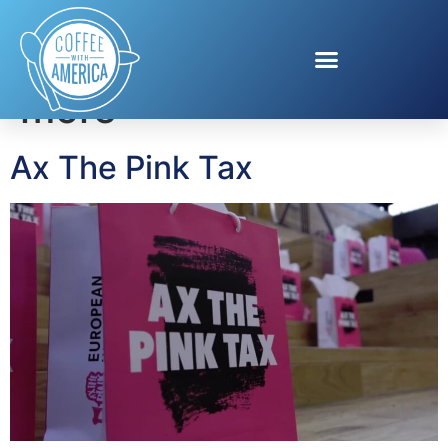
Tag:
women pay
more
Ax The Pink Tax