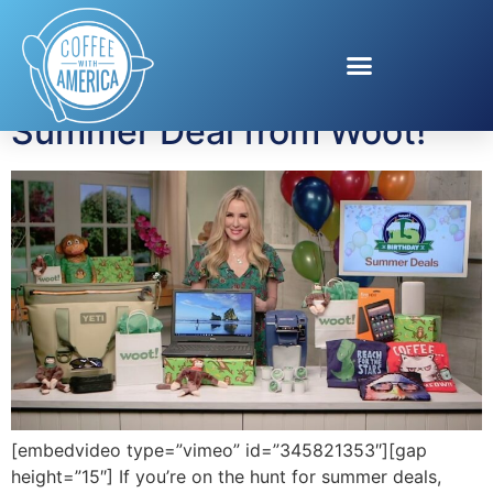
Tag:
Woot!
Summer Deal from Woot!
[embedvideo type=”vimeo” id=”345821353″][gap
height=”15″] If you’re on the hunt for summer deals,