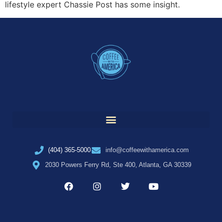
lifestyle expert Chassie Post has some insight.
(404) 365-5000
info@coffeewithamerica.com
2030 Powers Ferry Rd, Ste 400, Atlanta, GA 30339