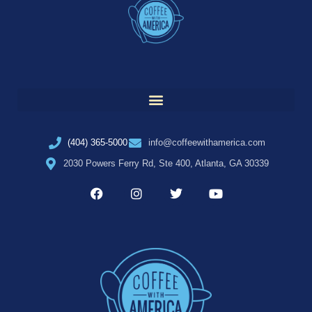
(404) 365-5000
info@coffeewithamerica.com
2030 Powers Ferry Rd, Ste 400, Atlanta, GA 30339