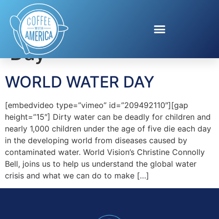
Tag:
World Water
Day
WORLD WATER DAY
[embedvideo type=”vimeo” id=”209492110″][gap
height=”15″] Dirty water can be deadly for children and
nearly 1,000 children under the age of five die each day
in the developing world from diseases caused by
contaminated water. World Vision’s Christine Connolly
Bell, joins us to help us understand the global water
crisis and what we can do to make […]