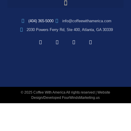
(404) 365-5000
info@coffeewithamerica.com
2030 Powers Ferry Rd, Ste 400, Atlanta, GA 30339
© 2025 Coffee With America All rights reserved | Website
Design/Developed
FourWindsMarketing.us