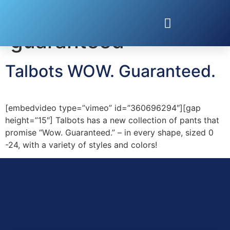
Tag:
wow
guaranteed
Talbots WOW. Guaranteed.
[embedvideo type=”vimeo” id=”360696294″][gap
height=”15″] Talbots has a new collection of pants that
promise “Wow. Guaranteed.” – in every shape, sized 0
-24, with a variety of styles and colors!