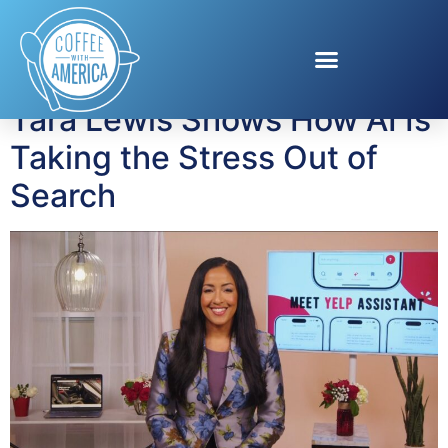
Tag:
Yelp
Tara Lewis Shows How AI Is
Taking the Stress Out of
Search