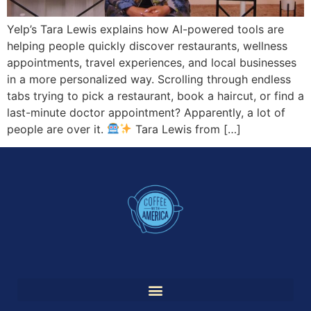
Yelp’s Tara Lewis explains how AI-powered tools are
helping people quickly discover restaurants, wellness
appointments, travel experiences, and local businesses
in a more personalized way. Scrolling through endless
tabs trying to pick a restaurant, book a haircut, or find a
last-minute doctor appointment? Apparently, a lot of
people are over it.
Tara Lewis from […]