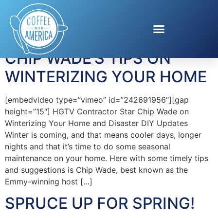
Tag:
York
CHIP WADE’S TIPS ON
WINTERIZING YOUR HOME
[embedvideo type=”vimeo” id=”242691956″][gap
height=”15″] HGTV Contractor Star Chip Wade on
Winterizing Your Home and Disaster DIY Updates
Winter is coming, and that means cooler days, longer
nights and that it’s time to do some seasonal
maintenance on your home. Here with some timely tips
and suggestions is Chip Wade, best known as the
Emmy-winning host […]
SPRUCE UP FOR SPRING!