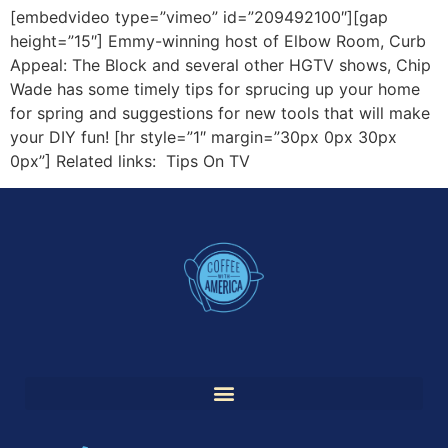
[embedvideo type=”vimeo” id=”209492100″][gap
height=”15″] Emmy-winning host of Elbow Room, Curb
Appeal: The Block and several other HGTV shows, Chip
Wade has some timely tips for sprucing up your home
for spring and suggestions for new tools that will make
your DIY fun! [hr style=”1″ margin=”30px 0px 30px
0px”] Related links: Tips On TV