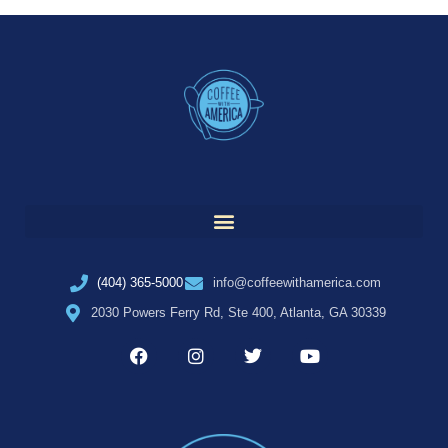
(404) 365-5000
info@coffeewithamerica.com
2030 Powers Ferry Rd, Ste 400, Atlanta, GA 30339