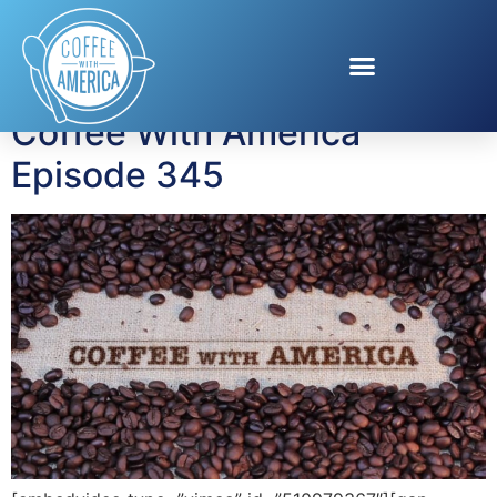
Tag:
Zen Pig
Coffee With America
Episode 345