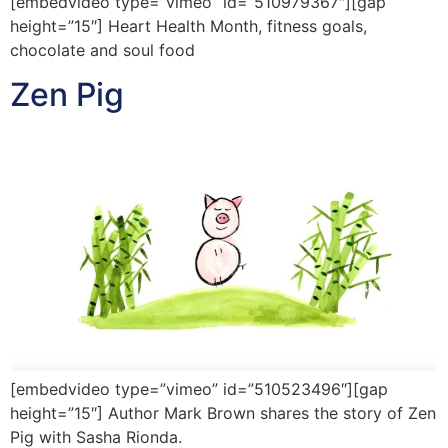
[embedvideo type=”vimeo” id=”510979367″][gap
height=”15″] Heart Health Month, fitness goals,
chocolate and soul food
Zen Pig
[embedvideo type=”vimeo” id=”510523496″][gap
height=”15″] Author Mark Brown shares the story of Zen
Pig with Sasha Rionda.