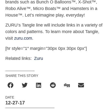
brands such as Bunch O Balloons™, X-Shot™,
Robo Alive™, Micro Boats™ and Hamsters in a
House™. Let’s reimagine play, everyday!
ZURU’s Tangle line will include links in a variety of
colors and patterns. To learn more about Tangle,
visit
zuru.com
.
[hr style=”1″ margin=”30px 0px 30px 0px”]
Related links:
Zuru
SHARE THIS STORY
DATE
12-27-17