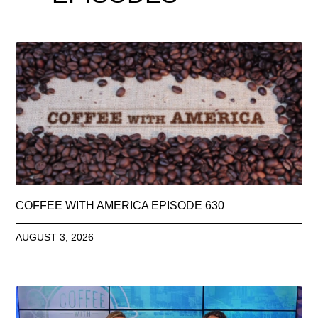
COFFEE WITH AMERICA EPISODE 630
AUGUST 3, 2026