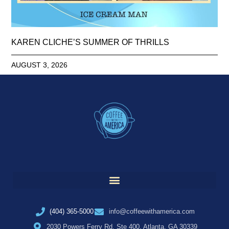
KAREN CLICHE’S SUMMER OF THRILLS
AUGUST 3, 2026
(404) 365-5000
info@coffeewithamerica.com
2030 Powers Ferry Rd, Ste 400, Atlanta, GA 30339