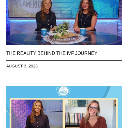
THE REALITY BEHIND THE IVF JOURNEY
AUGUST 3, 2026