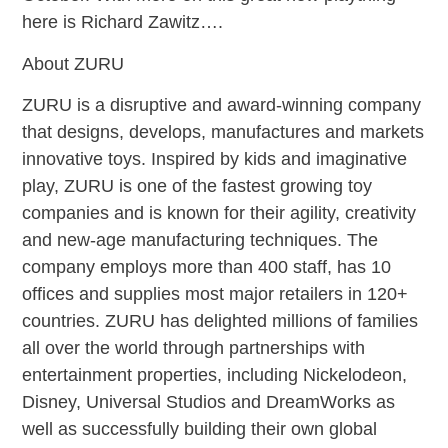
here is Richard Zawitz….
About ZURU
ZURU is a disruptive and award-winning company
that designs, develops, manufactures and markets
innovative toys. Inspired by kids and imaginative
play, ZURU is one of the fastest growing toy
companies and is known for their agility, creativity
and new-age manufacturing techniques. The
company employs more than 400 staff, has 10
offices and supplies most major retailers in 120+
countries. ZURU has delighted millions of families
all over the world through partnerships with
entertainment properties, including Nickelodeon,
Disney, Universal Studios and DreamWorks as
well as successfully building their own global