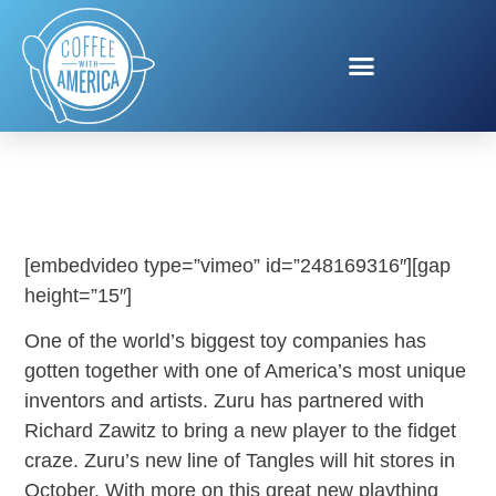
TANGLE BY ZURU!
[embedvideo type=”vimeo” id=”248169316″][gap
height=”15″]
One of the world’s biggest toy companies has
gotten together with one of America’s most unique
inventors and artists. Zuru has partnered with
Richard Zawitz to bring a new player to the fidget
craze. Zuru’s new line of Tangles will hit stores in
October. With more on this great new plaything