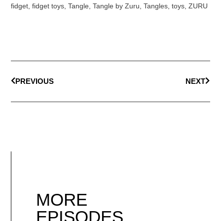
fidget
,
fidget toys
,
Tangle
,
Tangle by Zuru
,
Tangles
,
toys
,
ZURU
PREVIOUS
NEXT
MORE
EPISODES