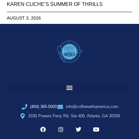
KAREN CLICHE’S SUMMER OF THRILLS
AUGUST 3, 2026
(404) 365-5000
info@coffeewithamerica.com
2030 Powers Ferry Rd, Ste 400, Atlanta, GA 30339