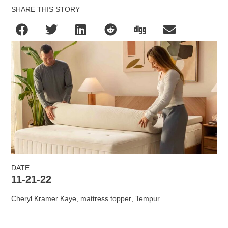
SHARE THIS STORY
DATE
11-21-22
Cheryl Kramer Kaye
,
mattress topper
,
Tempur