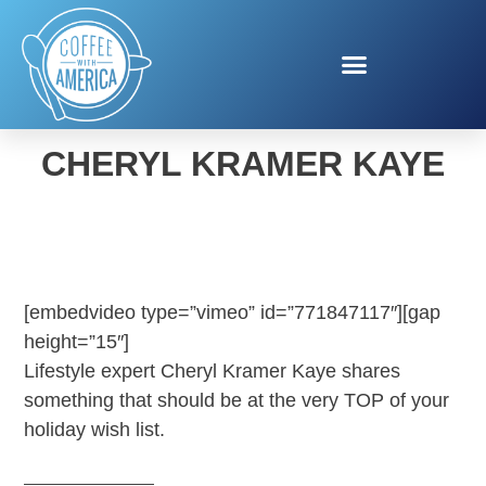
TEMPUR-PEDIC WITH
CHERYL KRAMER KAYE
[embedvideo type=”vimeo” id=”771847117″][gap
height=”15″]
Lifestyle expert Cheryl Kramer Kaye shares
something that should be at the very TOP of your
holiday wish list.