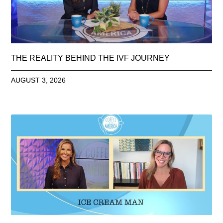
THE REALITY BEHIND THE IVF JOURNEY
AUGUST 3, 2026