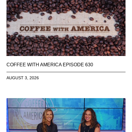
COFFEE WITH AMERICA EPISODE 630
AUGUST 3, 2026