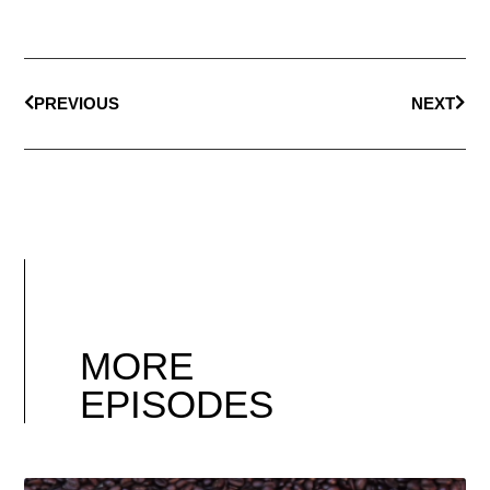
PREVIOUS
NEXT
MORE
EPISODES