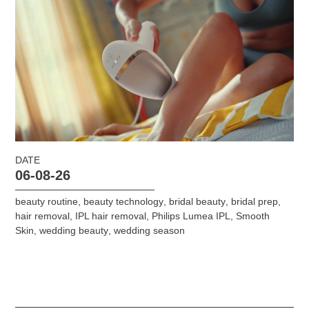
DATE
06-08-26
beauty routine
,
beauty technology
,
bridal beauty
,
bridal prep
,
hair removal
,
IPL hair removal
,
Philips Lumea IPL
,
Smooth
Skin
,
wedding beauty
,
wedding season