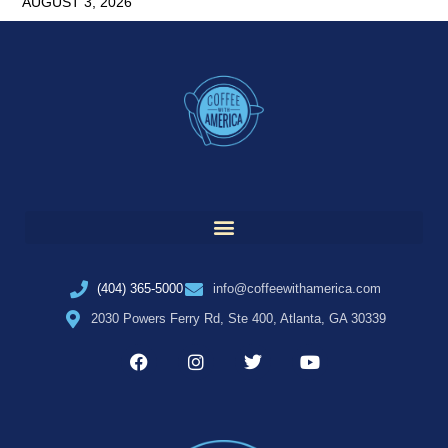
AUGUST 3, 2026
(404) 365-5000
info@coffeewithamerica.com
2030 Powers Ferry Rd, Ste 400, Atlanta, GA 30339