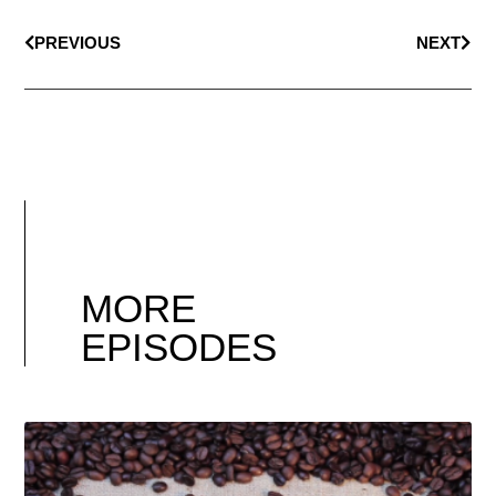
PREVIOUS
NEXT
MORE
EPISODES