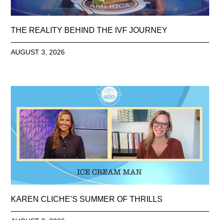
THE REALITY BEHIND THE IVF JOURNEY
AUGUST 3, 2026
KAREN CLICHE’S SUMMER OF THRILLS