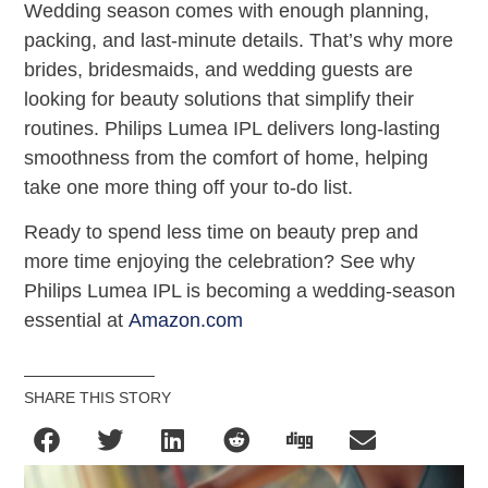
Wedding season comes with enough planning,
packing, and last-minute details. That’s why more
brides, bridesmaids, and wedding guests are
looking for beauty solutions that simplify their
routines. Philips Lumea IPL delivers long-lasting
smoothness from the comfort of home, helping
take one more thing off your to-do list.
Ready to spend less time on beauty prep and
more time enjoying the celebration? See why
Philips Lumea IPL is becoming a wedding-season
essential at
Amazon.com
SHARE THIS STORY