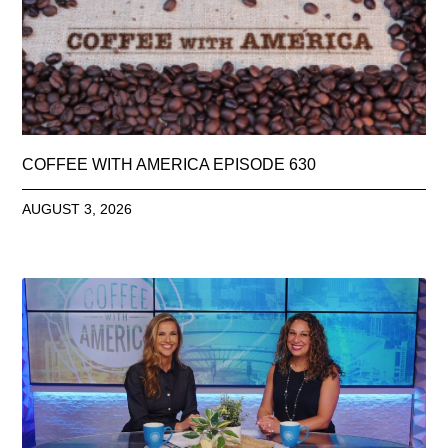
COFFEE WITH AMERICA EPISODE 630
AUGUST 3, 2026