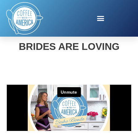
THE BEAUTY HACK
BRIDES ARE LOVING