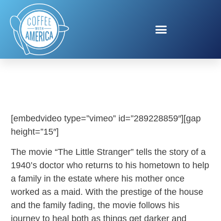
THE LITTLE STRANGER
[embedvideo type=”vimeo” id=”289228859″][gap
height=”15″]
The movie “The Little Stranger” tells the story of a
1940’s doctor who returns to his hometown to help
a family in the estate where his mother once
worked as a maid. With the prestige of the house
and the family fading, the movie follows his
journey to heal both as things get darker and