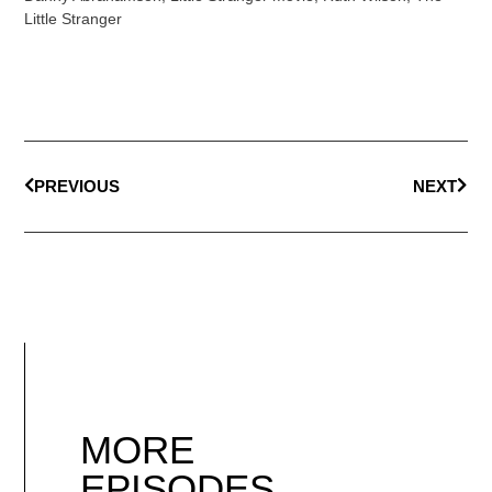
Little Stranger
PREVIOUS
NEXT
MORE
EPISODES