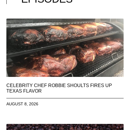
CELEBRITY CHEF ROBBIE SHOULTS FIRES UP
TEXAS FLAVOR
AUGUST 8, 2026