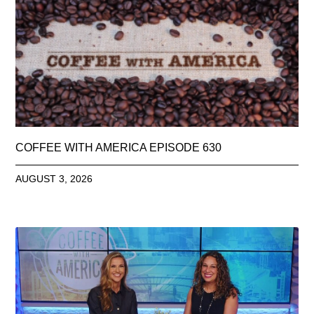
COFFEE WITH AMERICA EPISODE 630
AUGUST 3, 2026