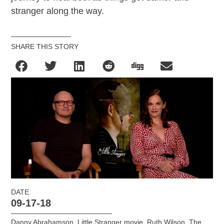
stranger along the way.
SHARE THIS STORY
DATE
09-17-18
Danny Abrahamson
,
Little Stranger movie
,
Ruth Wilson
,
The