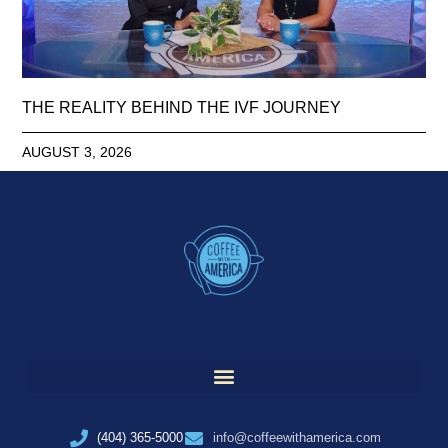
THE REALITY BEHIND THE IVF JOURNEY
AUGUST 3, 2026
(404) 365-5000
info@coffeewithamerica.com