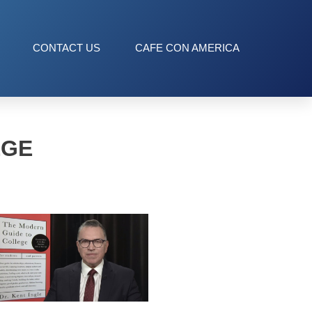
CONTACT US
CAFE CON AMERICA
EGE