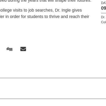
ed during the years that will shape their futures.
DA
09
llege visits to job searches, Dr. Ingle gives
er in order for students to thrive and reach their
Dr.
Col