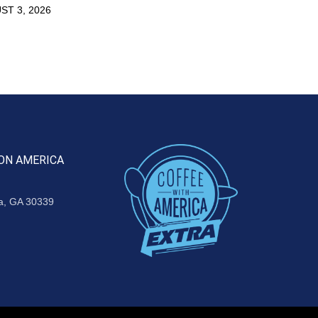
ST 3, 2026
ON AMERICA
ta, GA 30339