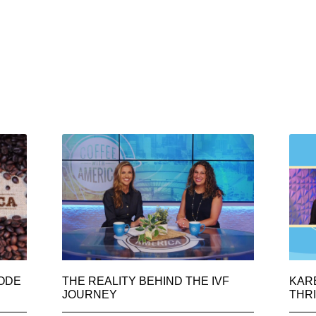
SODE
THE REALITY BEHIND THE IVF
KAR
JOURNEY
THRI