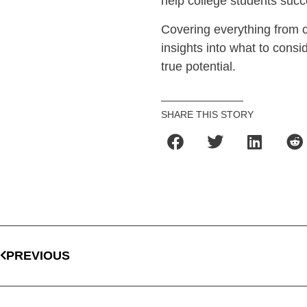
help college students succe
Covering everything from co
insights into what to consid
true potential.
SHARE THIS STORY
PREVIOUS