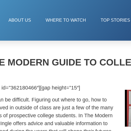
ABOUT US
WHERE TO WATCH
TOP STORIES
E MODERN GUIDE TO COLL
 id=”362180466″][gap height=”15″]
n be difficult. Figuring out where to go, how to
ved in outside of class are just a few of the many
s of prospective college students. In The Modern
Ingle offers advice and valuable information to