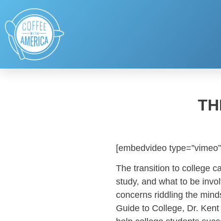
TH
[embedvideo type=”vimeo”
The transition to college ca
study, and what to be invol
concerns riddling the mind
Guide to College, Dr. Kent 