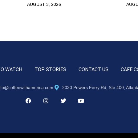
AUGUST 3, 2026
AUGU
TO WATCH
TOP STORIES
CONTACT US
CAFE C
nfo@coffeewithamerica.com
2030 Powers Ferry Rd, Ste 400, Atlan