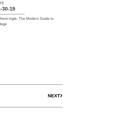
TE
-30-19
 Kent Ingle
,
The Modern Guide to
lege
NEXT