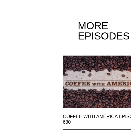
MORE
EPISODES
COFFEE WITH AMERICA EPI
630