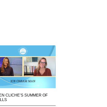
EN CLICHE’S SUMMER OF
LLS