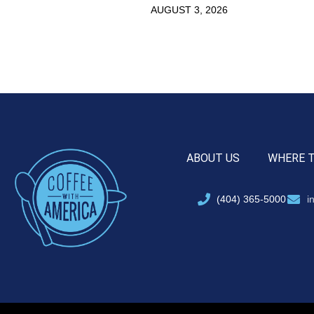
AUGUST 3, 2026
ABOUT US
WHERE 
(404) 365-5000
i