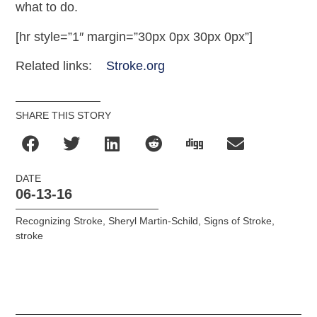
what to do.
[hr style=”1″ margin=”30px 0px 30px 0px”]
Related links:
Stroke.org
SHARE THIS STORY
DATE
06-13-16
Recognizing Stroke
,
Sheryl Martin-Schild
,
Signs of Stroke
,
stroke