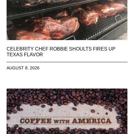
CELEBRITY CHEF ROBBIE SHOULTS FIRES UP
TEXAS FLAVOR
AUGUST 8, 2026