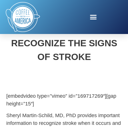
THINK F.A.S.T. TO
RECOGNIZE THE SIGNS
OF STROKE
[embedvideo type=”vimeo” id=”169717269″][gap
height=”15″]
Sheryl Martin-Schild, MD, PhD provides important
information to recognize stroke when it occurs and