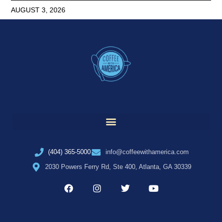
AUGUST 3, 2026
(404) 365-5000
info@coffeewithamerica.com
2030 Powers Ferry Rd, Ste 400, Atlanta, GA 30339