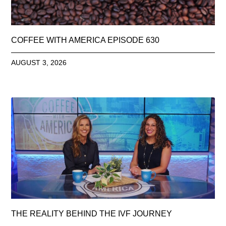
COFFEE WITH AMERICA EPISODE 630
AUGUST 3, 2026
THE REALITY BEHIND THE IVF JOURNEY