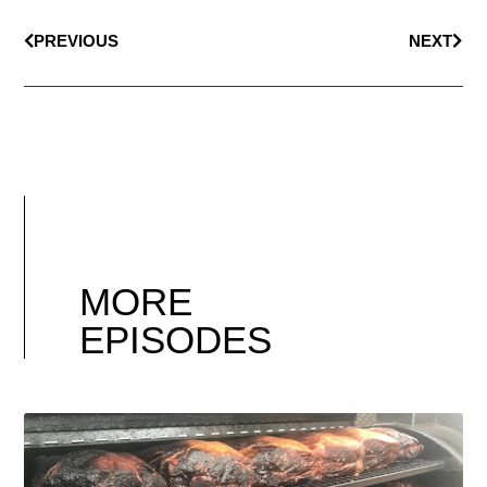
PREVIOUS
NEXT
MORE
EPISODES