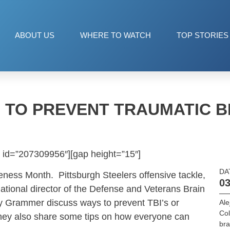
ABOUT US
WHERE TO WATCH
TOP STORIES
 TO PREVENT TRAUMATIC BR
 id=”207309956″][gap height=”15″]
DA
eness Month. Pittsburgh Steelers offensive tackle,
03
ational director of the Defense and Veterans Brain
ey Grammer discuss ways to prevent TBI’s or
Ale
Co
 They also share some tips on how everyone can
bra