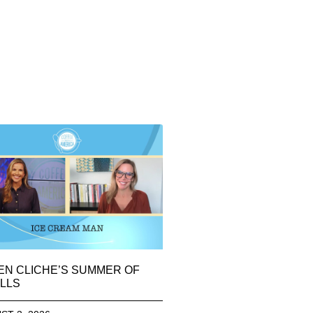
EN CLICHE’S SUMMER OF
LLS