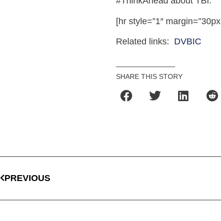
#ThinkAhead about TBI.
[hr style=”1″ margin=”30px
Related links:
DVBIC
SHARE THIS STORY
PREVIOUS