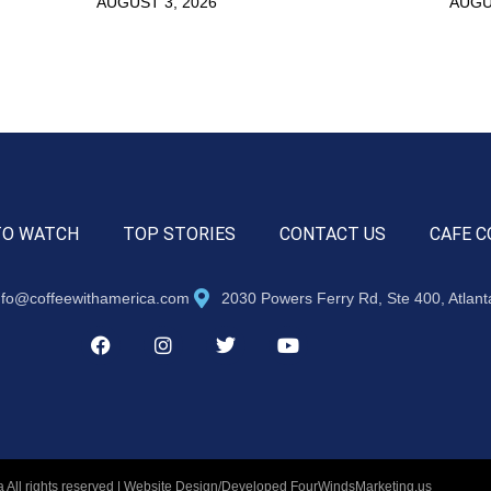
AUGUST 3, 2026
AUGU
TO WATCH
TOP STORIES
CONTACT US
CAFE C
nfo@coffeewithamerica.com
2030 Powers Ferry Rd, Ste 400, Atlan
 All rights reserved | Website Design/Developed
FourWindsMarketing.us