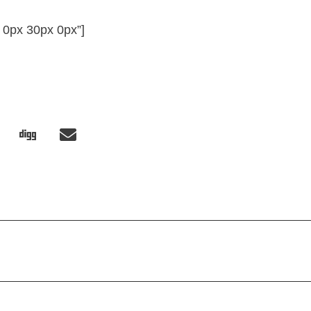
 0px 30px 0px”]