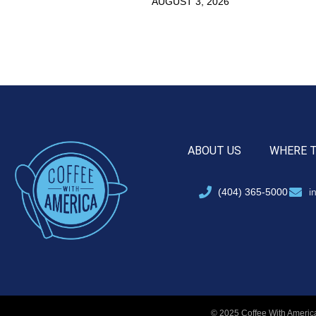
AUGUST 3, 2026
ABOUT US
WHERE 
(404) 365-5000
i
© 2025 Coffee With America