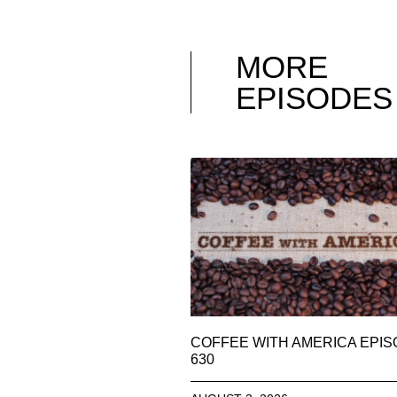
MORE
EPISODES
COFFEE WITH AMERICA EPI
630