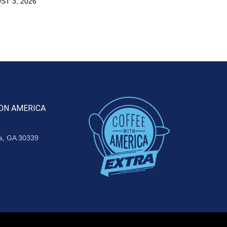
ST 3, 2026
ON AMERICA
ta, GA 30339