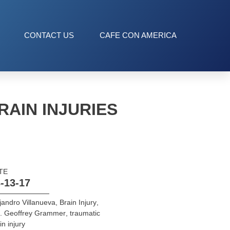
CONTACT US
CAFE CON AMERICA
AIN INJURIES
TE
-13-17
jandro Villanueva
,
Brain Injury
,
l. Geoffrey Grammer
,
traumatic
in injury