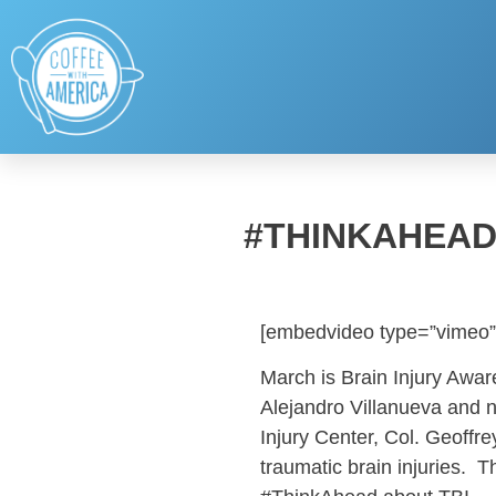
#THINKAHEAD
[embedvideo type=”vimeo”
March is Brain Injury Awar
Alejandro Villanueva and n
Injury Center, Col. Geoffr
traumatic brain injuries.