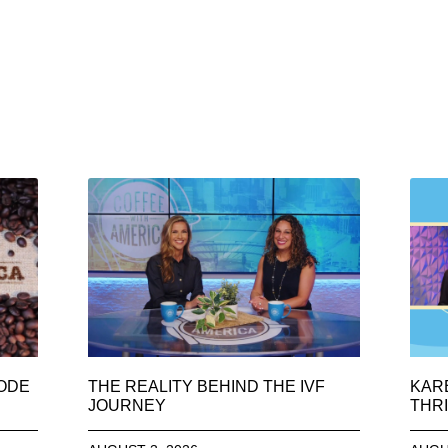
SODE
THE REALITY BEHIND THE IVF
KAR
JOURNEY
THRI